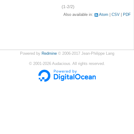
(1-2/2)
Also available in:
Atom
CSV
PDF
Powered by
Redmine
© 2006-2017 Jean-Philippe Lang
©
2001-2026
Audacious. All rights reserved.