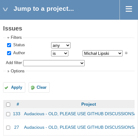
Jump to a project...
Issues
Filters
Status
Author
Add filter
Options
Apply
Clear
#
Project
133
Audacious - OLD, PLEASE USE GITHUB DISCUSSIONS/
27
Audacious - OLD, PLEASE USE GITHUB DISCUSSIONS/