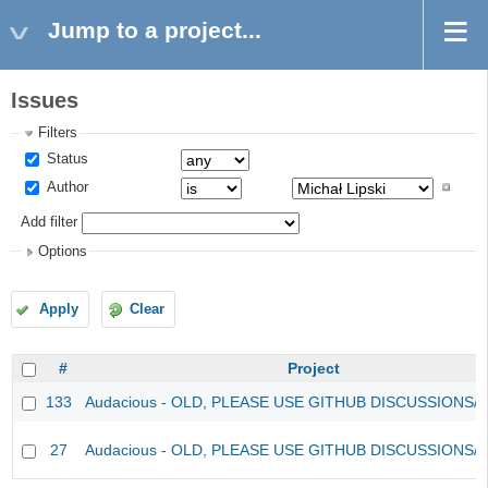
Jump to a project...
Issues
Filters
Status
Author
Add filter
Options
Apply
Clear
#
Project
133
Audacious - OLD, PLEASE USE GITHUB DISCUSSIONS/
27
Audacious - OLD, PLEASE USE GITHUB DISCUSSIONS/