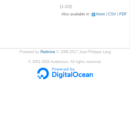
(1-2/2)
Also available in:
Atom
CSV
PDF
Powered by
Redmine
© 2006-2017 Jean-Philippe Lang
©
2001-2026
Audacious. All rights reserved.