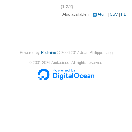
(1-2/2)
Also available in:
Atom
CSV
PDF
Powered by
Redmine
© 2006-2017 Jean-Philippe Lang
©
2001-2026
Audacious. All rights reserved.