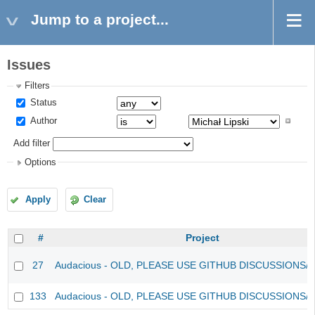
Jump to a project...
Issues
Filters
Status
Author
Add filter
Options
Apply
Clear
#
Project
27
Audacious - OLD, PLEASE USE GITHUB DISCUSSIONS/
133
Audacious - OLD, PLEASE USE GITHUB DISCUSSIONS/