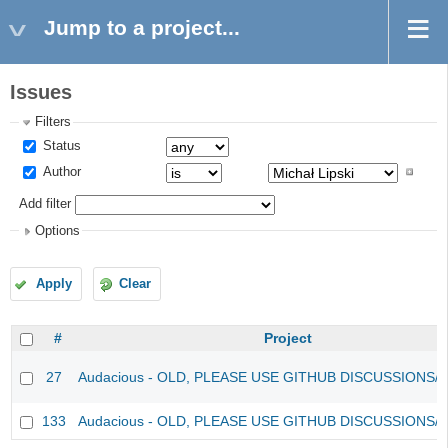
Jump to a project...
Issues
Filters
Status
Author
Add filter
Options
Apply
Clear
#
Project
27
Audacious - OLD, PLEASE USE GITHUB DISCUSSIONS/
133
Audacious - OLD, PLEASE USE GITHUB DISCUSSIONS/