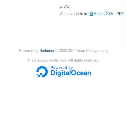
(1-2/2)
Also available in:
Atom
CSV
PDF
Powered by
Redmine
© 2006-2017 Jean-Philippe Lang
©
2001-2026
Audacious. All rights reserved.