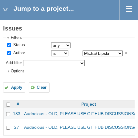
Jump to a project...
Issues
Filters
Status
Author
Add filter
Options
Apply
Clear
#
Project
133
Audacious - OLD, PLEASE USE GITHUB DISCUSSIONS/
27
Audacious - OLD, PLEASE USE GITHUB DISCUSSIONS/