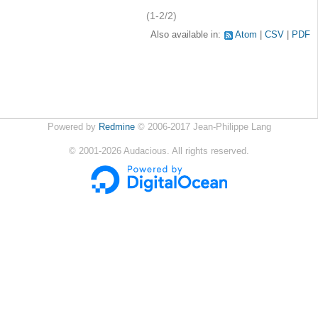
(1-2/2)
Also available in:
Atom
CSV
PDF
Powered by
Redmine
© 2006-2017 Jean-Philippe Lang
©
2001-2026
Audacious. All rights reserved.