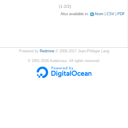
(1-2/2)
Also available in:
Atom
CSV
PDF
Powered by
Redmine
© 2006-2017 Jean-Philippe Lang
©
2001-2026
Audacious. All rights reserved.