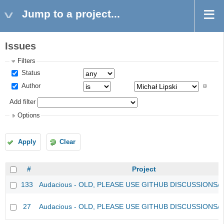
Jump to a project...
Issues
Filters
Status
Author
Add filter
Options
Apply
Clear
#
Project
133
Audacious - OLD, PLEASE USE GITHUB DISCUSSIONS/
27
Audacious - OLD, PLEASE USE GITHUB DISCUSSIONS/