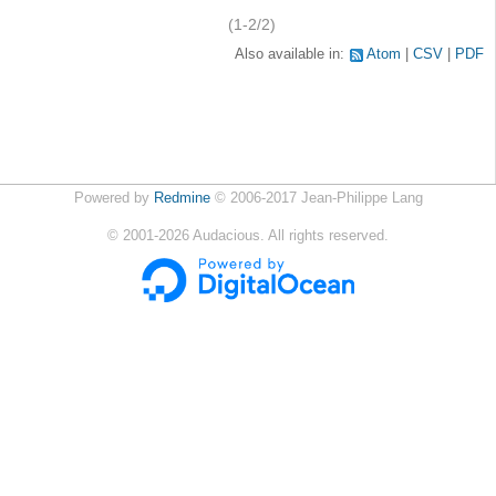
(1-2/2)
Also available in:
Atom
CSV
PDF
Powered by
Redmine
© 2006-2017 Jean-Philippe Lang
©
2001-2026
Audacious. All rights reserved.