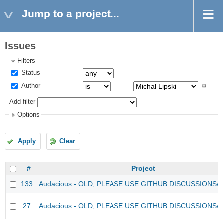
Jump to a project...
Issues
Filters
Status
Author
Add filter
Options
Apply
Clear
#
Project
133
Audacious - OLD, PLEASE USE GITHUB DISCUSSIONS/
27
Audacious - OLD, PLEASE USE GITHUB DISCUSSIONS/