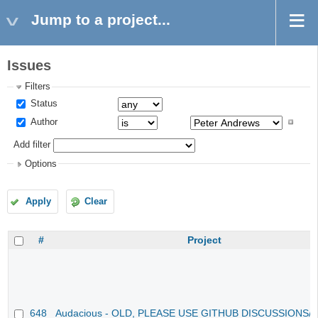
Jump to a project...
Issues
Filters
Status
Author
Add filter
Options
Apply
Clear
#
Project
648
Audacious - OLD, PLEASE USE GITHUB DISCUSSIONS/