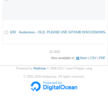
630
Audacious - OLD, PLEASE USE GITHUB DISCUSSIONS/
(1-2/2)
Also available in:
Atom
CSV
PDF
Powered by
Redmine
© 2006-2017 Jean-Philippe Lang
©
2001-2026
Audacious. All rights reserved.