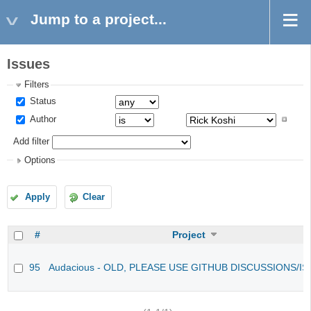
Jump to a project...
Issues
Filters
Status
Author
Add filter
Options
Apply
Clear
#
Project
95
Audacious - OLD, PLEASE USE GITHUB DISCUSSIONS/I