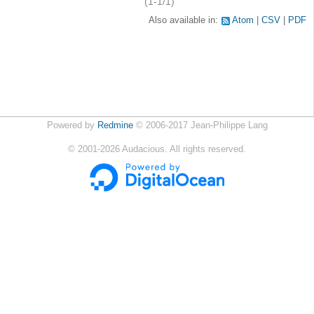
(1-1/1)
Also available in:
Atom
CSV
PDF
Powered by
Redmine
© 2006-2017 Jean-Philippe Lang
©
2001-2026
Audacious. All rights reserved.