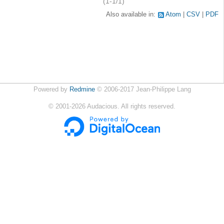
(1-1/1)
Also available in:
Atom
CSV
PDF
Powered by
Redmine
© 2006-2017 Jean-Philippe Lang
©
2001-2026
Audacious. All rights reserved.