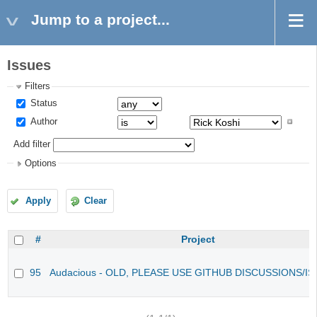
Jump to a project...
Issues
Filters
Status
Author
Add filter
Options
Apply
Clear
#
Project
95
Audacious - OLD, PLEASE USE GITHUB DISCUSSIONS/I