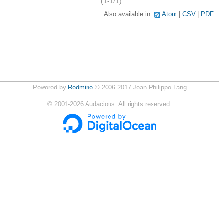
(1-1/1)
Also available in:
Atom
CSV
PDF
Powered by
Redmine
© 2006-2017 Jean-Philippe Lang
©
2001-2026
Audacious. All rights reserved.