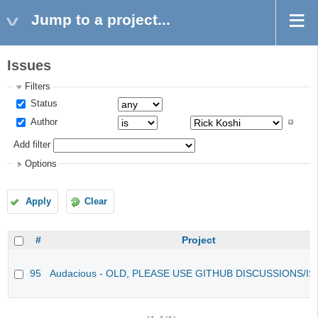
Jump to a project...
Issues
Filters
Status
Author
Add filter
Options
Apply
Clear
#
Project
95
Audacious - OLD, PLEASE USE GITHUB DISCUSSIONS/I