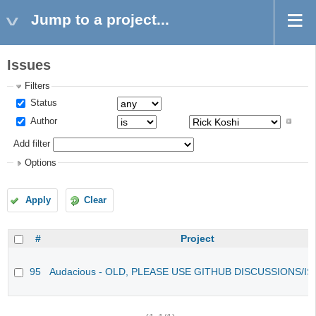
Jump to a project...
Issues
Filters
Status
Author
Add filter
Options
Apply
Clear
#
Project
95
Audacious - OLD, PLEASE USE GITHUB DISCUSSIONS/I