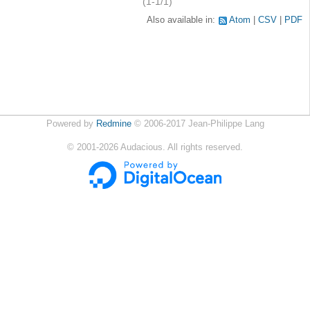
(1-1/1)
Also available in:
Atom
CSV
PDF
Powered by
Redmine
© 2006-2017 Jean-Philippe Lang
©
2001-2026
Audacious. All rights reserved.