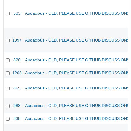
533
Audacious - OLD, PLEASE USE GITHUB DISCUSSIONS
1097
Audacious - OLD, PLEASE USE GITHUB DISCUSSIONS
820
Audacious - OLD, PLEASE USE GITHUB DISCUSSIONS
1203
Audacious - OLD, PLEASE USE GITHUB DISCUSSIONS
865
Audacious - OLD, PLEASE USE GITHUB DISCUSSIONS
988
Audacious - OLD, PLEASE USE GITHUB DISCUSSIONS
838
Audacious - OLD, PLEASE USE GITHUB DISCUSSIONS