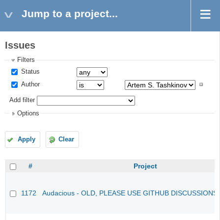
Jump to a project...
Issues
Filters
Status
Author
Add filter
Options
Apply
Clear
#
Project
1172
Audacious - OLD, PLEASE USE GITHUB DISCUSSIONS