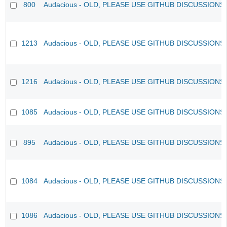
800
Audacious - OLD, PLEASE USE GITHUB DISCUSSIONS
1213
Audacious - OLD, PLEASE USE GITHUB DISCUSSIONS
1216
Audacious - OLD, PLEASE USE GITHUB DISCUSSIONS
1085
Audacious - OLD, PLEASE USE GITHUB DISCUSSIONS
895
Audacious - OLD, PLEASE USE GITHUB DISCUSSIONS
1084
Audacious - OLD, PLEASE USE GITHUB DISCUSSIONS
1086
Audacious - OLD, PLEASE USE GITHUB DISCUSSIONS