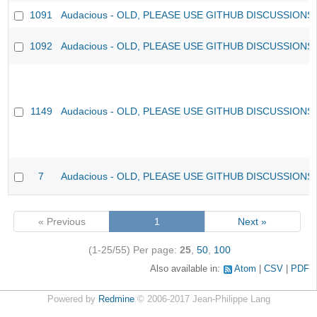
1091
Audacious - OLD, PLEASE USE GITHUB DISCUSSIONS
1092
Audacious - OLD, PLEASE USE GITHUB DISCUSSIONS
1149
Audacious - OLD, PLEASE USE GITHUB DISCUSSIONS
7
Audacious - OLD, PLEASE USE GITHUB DISCUSSIONS
« Previous
1
Next »
(1-25/55)
Per page:
25
,
50
,
100
Also available in:
Atom
CSV
PDF
Powered by
Redmine
© 2006-2017 Jean-Philippe Lang