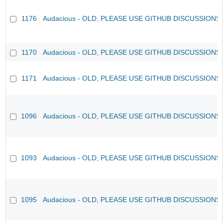
1176
Audacious - OLD, PLEASE USE GITHUB DISCUSSIONS
1170
Audacious - OLD, PLEASE USE GITHUB DISCUSSIONS
1171
Audacious - OLD, PLEASE USE GITHUB DISCUSSIONS
1096
Audacious - OLD, PLEASE USE GITHUB DISCUSSIONS
1093
Audacious - OLD, PLEASE USE GITHUB DISCUSSIONS
1095
Audacious - OLD, PLEASE USE GITHUB DISCUSSIONS