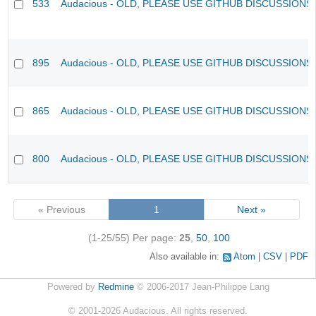
533
Audacious - OLD, PLEASE USE GITHUB DISCUSSIONS
895
Audacious - OLD, PLEASE USE GITHUB DISCUSSIONS
865
Audacious - OLD, PLEASE USE GITHUB DISCUSSIONS
800
Audacious - OLD, PLEASE USE GITHUB DISCUSSIONS
« Previous
1
Next »
(1-25/55)
Per page:
25
,
50
,
100
Also available in:
Atom
CSV
PDF
Powered by
Redmine
© 2006-2017 Jean-Philippe Lang
©
2001-2026
Audacious. All rights reserved.