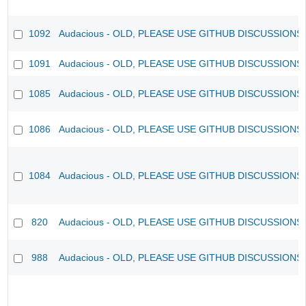
1092
Audacious - OLD, PLEASE USE GITHUB DISCUSSIONS
1091
Audacious - OLD, PLEASE USE GITHUB DISCUSSIONS
1085
Audacious - OLD, PLEASE USE GITHUB DISCUSSIONS
1086
Audacious - OLD, PLEASE USE GITHUB DISCUSSIONS
1084
Audacious - OLD, PLEASE USE GITHUB DISCUSSIONS
820
Audacious - OLD, PLEASE USE GITHUB DISCUSSIONS
988
Audacious - OLD, PLEASE USE GITHUB DISCUSSIONS