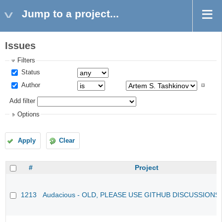
Jump to a project...
Issues
Filters
Status
Author
Add filter
Options
Apply
Clear
#
Project
1213
Audacious - OLD, PLEASE USE GITHUB DISCUSSIONS