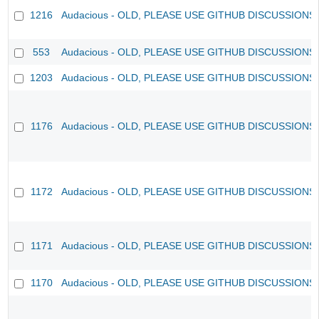
1216
Audacious - OLD, PLEASE USE GITHUB DISCUSSIONS
553
Audacious - OLD, PLEASE USE GITHUB DISCUSSIONS
1203
Audacious - OLD, PLEASE USE GITHUB DISCUSSIONS
1176
Audacious - OLD, PLEASE USE GITHUB DISCUSSIONS
1172
Audacious - OLD, PLEASE USE GITHUB DISCUSSIONS
1171
Audacious - OLD, PLEASE USE GITHUB DISCUSSIONS
1170
Audacious - OLD, PLEASE USE GITHUB DISCUSSIONS