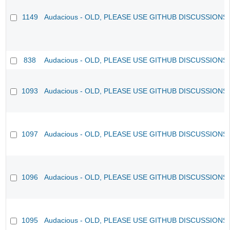
1149
Audacious - OLD, PLEASE USE GITHUB DISCUSSIONS
838
Audacious - OLD, PLEASE USE GITHUB DISCUSSIONS
1093
Audacious - OLD, PLEASE USE GITHUB DISCUSSIONS
1097
Audacious - OLD, PLEASE USE GITHUB DISCUSSIONS
1096
Audacious - OLD, PLEASE USE GITHUB DISCUSSIONS
1095
Audacious - OLD, PLEASE USE GITHUB DISCUSSIONS