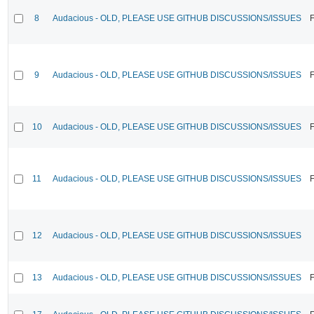
8
Audacious - OLD, PLEASE USE GITHUB DISCUSSIONS/ISSUES
F
9
Audacious - OLD, PLEASE USE GITHUB DISCUSSIONS/ISSUES
F
10
Audacious - OLD, PLEASE USE GITHUB DISCUSSIONS/ISSUES
F
11
Audacious - OLD, PLEASE USE GITHUB DISCUSSIONS/ISSUES
F
12
Audacious - OLD, PLEASE USE GITHUB DISCUSSIONS/ISSUES
13
Audacious - OLD, PLEASE USE GITHUB DISCUSSIONS/ISSUES
F