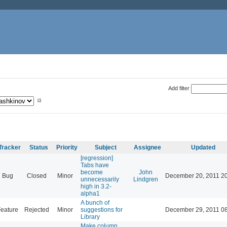
Add filter
Tracker
Status
Priority
Subject
Assignee
Updated
[regression]
Tabs have
become
John
Bug
Closed
Minor
December 20, 2011 2
unnecessarily
Lindgren
high in 3.2-
alpha1
A bunch of
eature
Rejected
Minor
suggestions for
December 29, 2011 0
Library
Make column