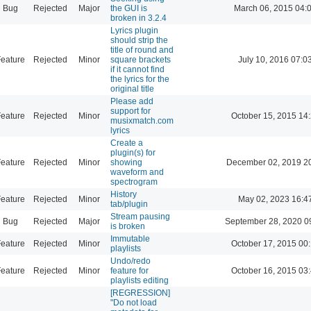
Bug
Rejected
Major
the GUI is
March 06, 2015 04:
broken in 3.2.4
Lyrics plugin
should strip the
title of round and
eature
Rejected
Minor
square brackets
July 10, 2016 07:0
if it cannot find
the lyrics for the
original title
Please add
support for
eature
Rejected
Minor
October 15, 2015 14
musixmatch.com
lyrics
Create a
plugin(s) for
eature
Rejected
Minor
showing
December 02, 2019 2
waveform and
spectrogram
History
eature
Rejected
Minor
May 02, 2023 16:4
tab/plugin
Stream pausing
Bug
Rejected
Major
September 28, 2020 0
is broken
Immutable
eature
Rejected
Minor
October 17, 2015 00
playlists
Undo/redo
eature
Rejected
Minor
feature for
October 16, 2015 03
playlists editing
[REGRESSION]
"Do not load