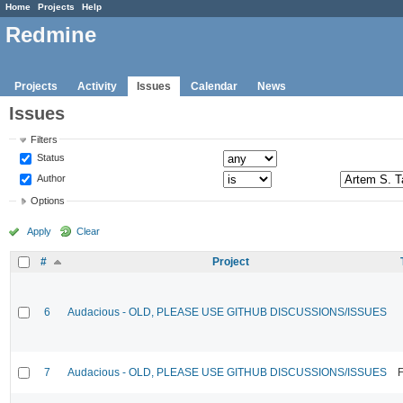
Home
Projects
Help
Redmine
Projects
Activity
Issues
Calendar
News
Issues
Filters
Status
Author
Options
Apply
Clear
#
Project
6
Audacious - OLD, PLEASE USE GITHUB DISCUSSIONS/ISSUES
7
Audacious - OLD, PLEASE USE GITHUB DISCUSSIONS/ISSUES
F