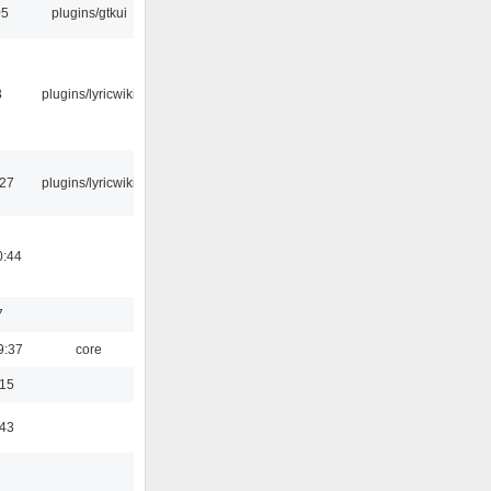
05
plugins/gtkui
3
plugins/lyricwiki
:27
plugins/lyricwiki
0:44
7
9:37
core
:15
:43