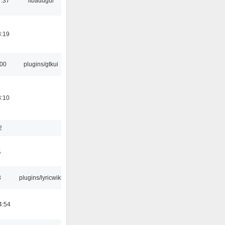
7:37
libaudgui
8:19
:00
plugins/gtkui
8:10
2
1
3
plugins/lyricwiki
4:54