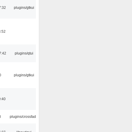
7:32
plugins/gtkui
3:52
7:42
plugins/qtui
0
plugins/gtkui
0:40
8
plugins/crossfade