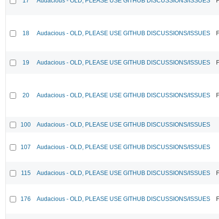
17
Audacious - OLD, PLEASE USE GITHUB DISCUSSIONS/ISSUES
F
18
Audacious - OLD, PLEASE USE GITHUB DISCUSSIONS/ISSUES
F
19
Audacious - OLD, PLEASE USE GITHUB DISCUSSIONS/ISSUES
F
20
Audacious - OLD, PLEASE USE GITHUB DISCUSSIONS/ISSUES
F
100
Audacious - OLD, PLEASE USE GITHUB DISCUSSIONS/ISSUES
107
Audacious - OLD, PLEASE USE GITHUB DISCUSSIONS/ISSUES
115
Audacious - OLD, PLEASE USE GITHUB DISCUSSIONS/ISSUES
F
176
Audacious - OLD, PLEASE USE GITHUB DISCUSSIONS/ISSUES
F