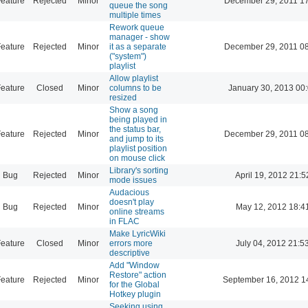
eature
Rejected
Minor
December 29, 2011 1
queue the song
multiple times
Rework queue
manager - show
eature
Rejected
Minor
it as a separate
December 29, 2011 0
("system")
playlist
Allow playlist
eature
Closed
Minor
columns to be
January 30, 2013 00
resized
Show a song
being played in
the status bar,
eature
Rejected
Minor
December 29, 2011 0
and jump to its
playlist position
on mouse click
Library's sorting
Bug
Rejected
Minor
April 19, 2012 21:5
mode issues
Audacious
doesn't play
Bug
Rejected
Minor
May 12, 2012 18:4
online streams
in FLAC
Make LyricWiki
eature
Closed
Minor
errors more
July 04, 2012 21:5
descriptive
Add "Window
Restore" action
eature
Rejected
Minor
September 16, 2012 1
for the Global
Hotkey plugin
Seeking using