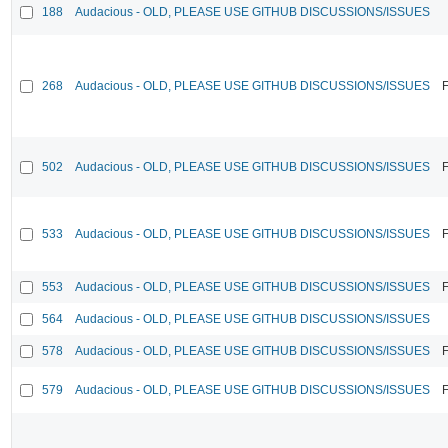
188
Audacious - OLD, PLEASE USE GITHUB DISCUSSIONS/ISSUES
268
Audacious - OLD, PLEASE USE GITHUB DISCUSSIONS/ISSUES
F
502
Audacious - OLD, PLEASE USE GITHUB DISCUSSIONS/ISSUES
F
533
Audacious - OLD, PLEASE USE GITHUB DISCUSSIONS/ISSUES
F
553
Audacious - OLD, PLEASE USE GITHUB DISCUSSIONS/ISSUES
F
564
Audacious - OLD, PLEASE USE GITHUB DISCUSSIONS/ISSUES
578
Audacious - OLD, PLEASE USE GITHUB DISCUSSIONS/ISSUES
F
579
Audacious - OLD, PLEASE USE GITHUB DISCUSSIONS/ISSUES
F