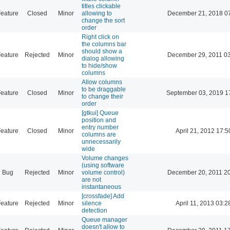
titles clickable
eature
Closed
Minor
allowing to
December 21, 2018 0
change the sort
order
Right click on
the columns bar
should show a
eature
Rejected
Minor
December 29, 2011 0
dialog allowing
to hide/show
columns
Allow columns
to be draggable
eature
Closed
Minor
September 03, 2019 1
to change their
order
[gtkui] Queue
position and
entry number
eature
Closed
Minor
April 21, 2012 17:5
columns are
unnecessarily
wide
Volume changes
(using software
Bug
Rejected
Minor
volume control)
December 20, 2011 2
are not
instantaneous
[crossfade] Add
eature
Rejected
Minor
silence
April 11, 2013 03:2
detection
Queue manager
doesn't allow to