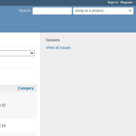
Sign in
Register
Jump to a project...
Search
:
Issues
View all issues
Category
0:32
8:16