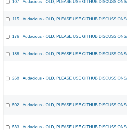
107
Audacious - OLD, PLEASE USE GITHUB DISCUSSIONS/
115
Audacious - OLD, PLEASE USE GITHUB DISCUSSIONS/
176
Audacious - OLD, PLEASE USE GITHUB DISCUSSIONS/
188
Audacious - OLD, PLEASE USE GITHUB DISCUSSIONS/
268
Audacious - OLD, PLEASE USE GITHUB DISCUSSIONS/
502
Audacious - OLD, PLEASE USE GITHUB DISCUSSIONS/
533
Audacious - OLD, PLEASE USE GITHUB DISCUSSIONS/