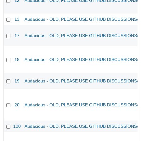
12
Audacious - OLD, PLEASE USE GITHUB DISCUSSIONS/
13
Audacious - OLD, PLEASE USE GITHUB DISCUSSIONS/
17
Audacious - OLD, PLEASE USE GITHUB DISCUSSIONS/
18
Audacious - OLD, PLEASE USE GITHUB DISCUSSIONS/
19
Audacious - OLD, PLEASE USE GITHUB DISCUSSIONS/
20
Audacious - OLD, PLEASE USE GITHUB DISCUSSIONS/
100
Audacious - OLD, PLEASE USE GITHUB DISCUSSIONS/