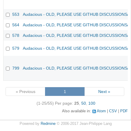
553
Audacious - OLD, PLEASE USE GITHUB DISCUSSIONS/
564
Audacious - OLD, PLEASE USE GITHUB DISCUSSIONS/
578
Audacious - OLD, PLEASE USE GITHUB DISCUSSIONS/
579
Audacious - OLD, PLEASE USE GITHUB DISCUSSIONS/
799
Audacious - OLD, PLEASE USE GITHUB DISCUSSIONS/
« Previous
1
Next »
(1-25/55)
Per page:
25
,
50
,
100
Also available in:
Atom
CSV
PDF
Powered by
Redmine
© 2006-2017 Jean-Philippe Lang