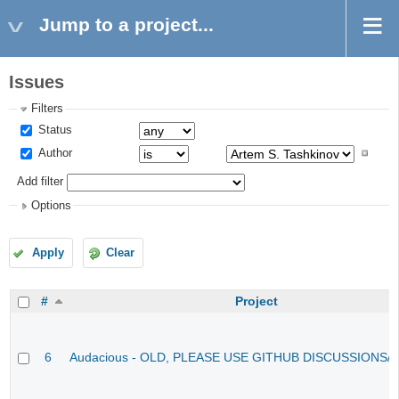
Jump to a project...
Issues
Filters
Status
Author
Add filter
Options
Apply
Clear
#
Project
6
Audacious - OLD, PLEASE USE GITHUB DISCUSSIONS/