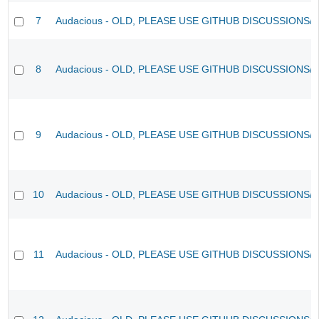
7
Audacious - OLD, PLEASE USE GITHUB DISCUSSIONS/
8
Audacious - OLD, PLEASE USE GITHUB DISCUSSIONS/
9
Audacious - OLD, PLEASE USE GITHUB DISCUSSIONS/
10
Audacious - OLD, PLEASE USE GITHUB DISCUSSIONS/
11
Audacious - OLD, PLEASE USE GITHUB DISCUSSIONS/