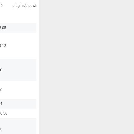
29
plugins/pipewire
8:05
9:12
01
30
01
6:58
36