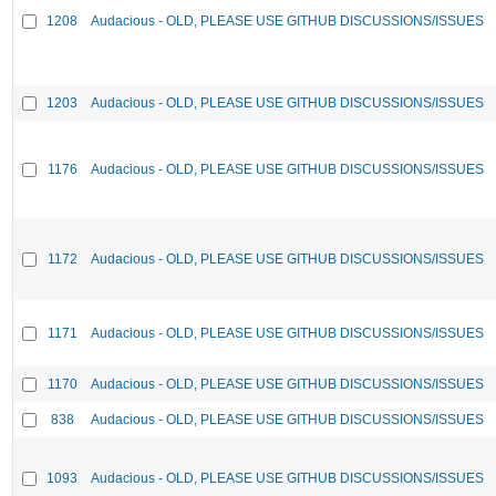
1208
Audacious - OLD, PLEASE USE GITHUB DISCUSSIONS/ISSUES
1203
Audacious - OLD, PLEASE USE GITHUB DISCUSSIONS/ISSUES
1176
Audacious - OLD, PLEASE USE GITHUB DISCUSSIONS/ISSUES
1172
Audacious - OLD, PLEASE USE GITHUB DISCUSSIONS/ISSUES
1171
Audacious - OLD, PLEASE USE GITHUB DISCUSSIONS/ISSUES
1170
Audacious - OLD, PLEASE USE GITHUB DISCUSSIONS/ISSUES
838
Audacious - OLD, PLEASE USE GITHUB DISCUSSIONS/ISSUES
1093
Audacious - OLD, PLEASE USE GITHUB DISCUSSIONS/ISSUES