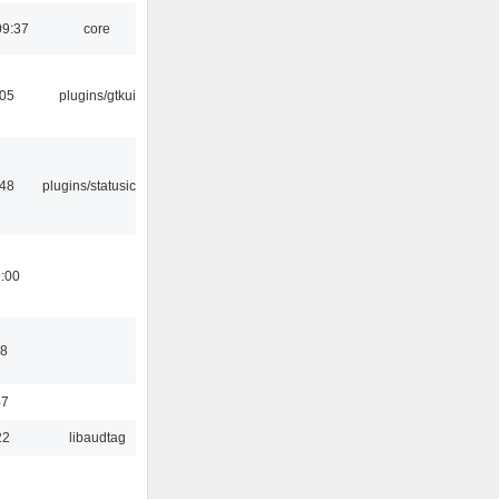
09:37
core
:05
plugins/gtkui
:48
plugins/statusicon
9:00
48
47
22
libaudtag