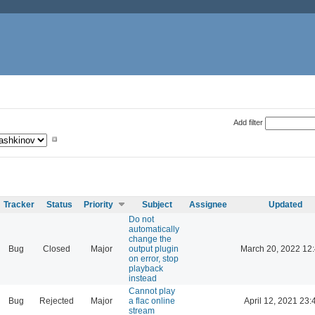
Add filter
Tracker
Status
Priority
Subject
Assignee
Updated
Do not
automatically
change the
Bug
Closed
Major
output plugin
March 20, 2022 12
on error, stop
playback
instead
Cannot play
Bug
Rejected
Major
a flac online
April 12, 2021 23:
stream