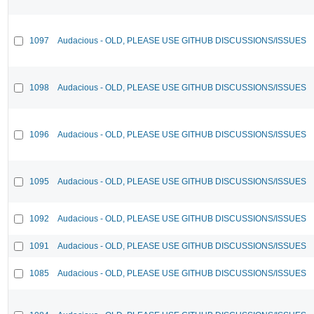
1097
Audacious - OLD, PLEASE USE GITHUB DISCUSSIONS/ISSUES
1098
Audacious - OLD, PLEASE USE GITHUB DISCUSSIONS/ISSUES
1096
Audacious - OLD, PLEASE USE GITHUB DISCUSSIONS/ISSUES
1095
Audacious - OLD, PLEASE USE GITHUB DISCUSSIONS/ISSUES
1092
Audacious - OLD, PLEASE USE GITHUB DISCUSSIONS/ISSUES
1091
Audacious - OLD, PLEASE USE GITHUB DISCUSSIONS/ISSUES
1085
Audacious - OLD, PLEASE USE GITHUB DISCUSSIONS/ISSUES