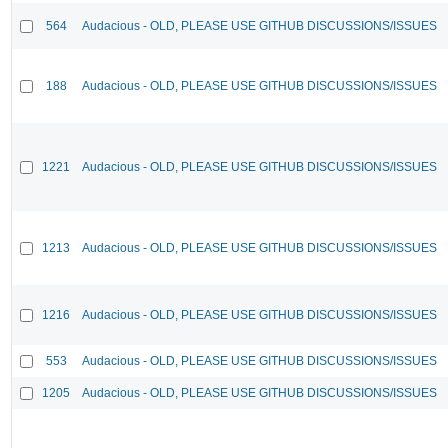
564
Audacious - OLD, PLEASE USE GITHUB DISCUSSIONS/ISSUES
188
Audacious - OLD, PLEASE USE GITHUB DISCUSSIONS/ISSUES
1221
Audacious - OLD, PLEASE USE GITHUB DISCUSSIONS/ISSUES
1213
Audacious - OLD, PLEASE USE GITHUB DISCUSSIONS/ISSUES
1216
Audacious - OLD, PLEASE USE GITHUB DISCUSSIONS/ISSUES
553
Audacious - OLD, PLEASE USE GITHUB DISCUSSIONS/ISSUES
1205
Audacious - OLD, PLEASE USE GITHUB DISCUSSIONS/ISSUES