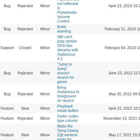
not reflected
Bug
Rejected
Minor
April 23, 2023 16:
in
PulseAudio
Volume
Control
Build
Bug
Rejected
Minor
February 21, 2023 1
warning
Still can't
play certain
OGG flac
Support
Closed
Minor
February 04, 2023 1
streams with
Audacious
4.2
"Jump to
Song"
Bug
Rejected
Minor
doesn't
June 23, 2022 22:
search for
genre
Bring
Audacious to
Bug
Rejected
Minor
May 30, 2022 09:
foreground
on launch
Playback
Feature
New
Minor
April 22, 2022 16:
mode button
Audio codec
Feature
Rejected
Minor
November 13, 2021 1
type column
Make the
Song Dialog
Feature
New
Minor
(Qt) window
May 17, 2021 15:
wider by