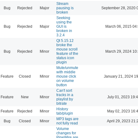
Stream
Bug
Rejected
Major
pausing is
September 28, 2020 
broken
Seeking
using the
Bug
Rejected
Major
GUI is
March 06, 2015 04
broken in
3.2.4
Qt 5.15.12
broke the
mouse scroll
Bug
Rejected
Minor
March 29, 2024 10
feature of the
status icon
plugin
Mute/unmute
with middle
Feature
Closed
Minor
mouse click
January 21, 2024 1
on volume
button
Can't sort
tracks in a
Feature
New
Minor
July 01, 2023 19:
playlist by
bitrate
History
Feature
Rejected
Minor
May 02, 2023 16:
tab/plugin
MP3 tags are
Bug
Closed
Minor
April 29, 2023 21:
not fully read
Volume
changes for
PipeWire are