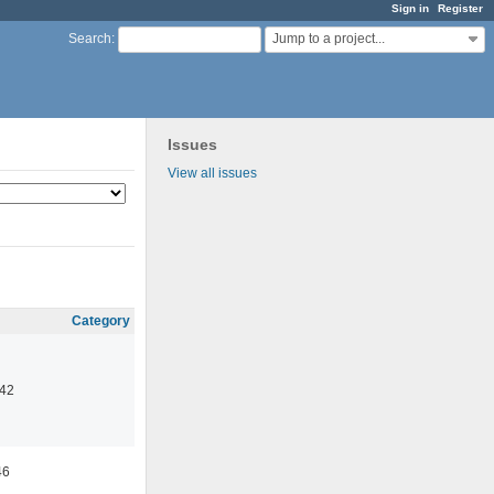
Sign in
Register
Jump to a project...
Search
:
Issues
View all issues
Category
:42
46