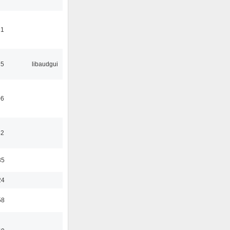
21
25
libaudgui
06
42
35
24
58