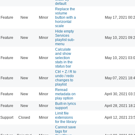
default
Replace the
volume
Feature
New
Minor
button with a
May 17, 2021 00:
horizontal
scale
Hide empty
Services
Feature
New
Minor
May 10, 2021 09:
playlist sub-
menu
Calculate
and show
Feature
New
Minor
selection
May 10, 2021 03:
stats in the
status bar
Ctrl + Z / R to
undo / redo
Feature
New
Minor
May 07, 2021 18:
changes to
playlist
Reread
Feature
New
Minor
metadata on
April 30, 2021 03:
play option
Built-in lyrics
Feature
New
Minor
April 28, 2021 18:
support
Limit file
Support
Closed
Minor
extensions
April 12, 2021 23:
for the library
Cannot save
tags for