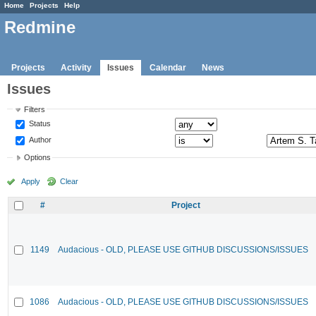
Home
Projects
Help
Redmine
Projects
Activity
Issues
Calendar
News
Issues
Filters
Status
Author
Options
Apply
Clear
#
Project
1149
Audacious - OLD, PLEASE USE GITHUB DISCUSSIONS/ISSUES
1086
Audacious - OLD, PLEASE USE GITHUB DISCUSSIONS/ISSUES