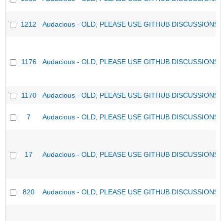
1212
Audacious - OLD, PLEASE USE GITHUB DISCUSSIONS
1176
Audacious - OLD, PLEASE USE GITHUB DISCUSSIONS
1170
Audacious - OLD, PLEASE USE GITHUB DISCUSSIONS
7
Audacious - OLD, PLEASE USE GITHUB DISCUSSIONS
17
Audacious - OLD, PLEASE USE GITHUB DISCUSSIONS
820
Audacious - OLD, PLEASE USE GITHUB DISCUSSIONS