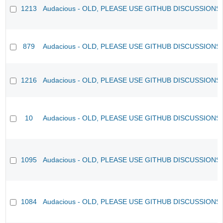
1213
Audacious - OLD, PLEASE USE GITHUB DISCUSSIONS
879
Audacious - OLD, PLEASE USE GITHUB DISCUSSIONS
1216
Audacious - OLD, PLEASE USE GITHUB DISCUSSIONS
10
Audacious - OLD, PLEASE USE GITHUB DISCUSSIONS
1095
Audacious - OLD, PLEASE USE GITHUB DISCUSSIONS
1084
Audacious - OLD, PLEASE USE GITHUB DISCUSSIONS