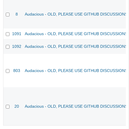
8
Audacious - OLD, PLEASE USE GITHUB DISCUSSIONS
1091
Audacious - OLD, PLEASE USE GITHUB DISCUSSIONS
1092
Audacious - OLD, PLEASE USE GITHUB DISCUSSIONS
803
Audacious - OLD, PLEASE USE GITHUB DISCUSSIONS
20
Audacious - OLD, PLEASE USE GITHUB DISCUSSIONS