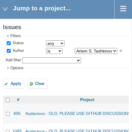
Jump to a project...
Issues
Filters
Status
Author
Add filter
Options
Apply
Clear
#
Project
895
Audacious - OLD, PLEASE USE GITHUB DISCUSSIONS
1085
Audacious - OLD, PLEASE USE GITHUB DISCUSSIONS