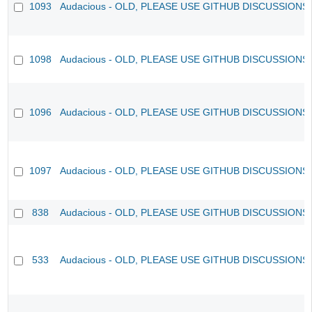
1093
Audacious - OLD, PLEASE USE GITHUB DISCUSSIONS
1098
Audacious - OLD, PLEASE USE GITHUB DISCUSSIONS
1096
Audacious - OLD, PLEASE USE GITHUB DISCUSSIONS
1097
Audacious - OLD, PLEASE USE GITHUB DISCUSSIONS
838
Audacious - OLD, PLEASE USE GITHUB DISCUSSIONS
533
Audacious - OLD, PLEASE USE GITHUB DISCUSSIONS