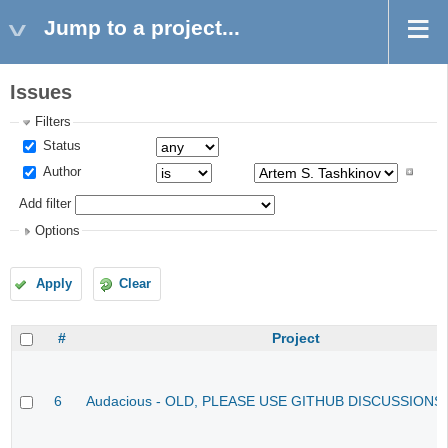
Jump to a project...
Issues
Filters
Status
Author
Add filter
Options
Apply
Clear
#
Project
6
Audacious - OLD, PLEASE USE GITHUB DISCUSSIONS