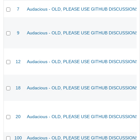
7
Audacious - OLD, PLEASE USE GITHUB DISCUSSIONS
9
Audacious - OLD, PLEASE USE GITHUB DISCUSSIONS
12
Audacious - OLD, PLEASE USE GITHUB DISCUSSIONS
18
Audacious - OLD, PLEASE USE GITHUB DISCUSSIONS
20
Audacious - OLD, PLEASE USE GITHUB DISCUSSIONS
100
Audacious - OLD, PLEASE USE GITHUB DISCUSSIONS