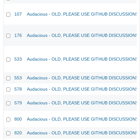
107
Audacious - OLD, PLEASE USE GITHUB DISCUSSIONS
176
Audacious - OLD, PLEASE USE GITHUB DISCUSSIONS
533
Audacious - OLD, PLEASE USE GITHUB DISCUSSIONS
553
Audacious - OLD, PLEASE USE GITHUB DISCUSSIONS
578
Audacious - OLD, PLEASE USE GITHUB DISCUSSIONS
579
Audacious - OLD, PLEASE USE GITHUB DISCUSSIONS
800
Audacious - OLD, PLEASE USE GITHUB DISCUSSIONS
820
Audacious - OLD, PLEASE USE GITHUB DISCUSSIONS