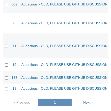
502
Audacious - OLD, PLEASE USE GITHUB DISCUSSIONS
8
Audacious - OLD, PLEASE USE GITHUB DISCUSSIONS
11
Audacious - OLD, PLEASE USE GITHUB DISCUSSIONS
19
Audacious - OLD, PLEASE USE GITHUB DISCUSSIONS
188
Audacious - OLD, PLEASE USE GITHUB DISCUSSIONS
13
Audacious - OLD, PLEASE USE GITHUB DISCUSSIONS
« Previous
1
Next »