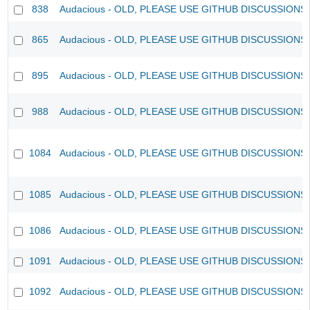
838
Audacious - OLD, PLEASE USE GITHUB DISCUSSIONS
865
Audacious - OLD, PLEASE USE GITHUB DISCUSSIONS
895
Audacious - OLD, PLEASE USE GITHUB DISCUSSIONS
988
Audacious - OLD, PLEASE USE GITHUB DISCUSSIONS
1084
Audacious - OLD, PLEASE USE GITHUB DISCUSSIONS
1085
Audacious - OLD, PLEASE USE GITHUB DISCUSSIONS
1086
Audacious - OLD, PLEASE USE GITHUB DISCUSSIONS
1091
Audacious - OLD, PLEASE USE GITHUB DISCUSSIONS
1092
Audacious - OLD, PLEASE USE GITHUB DISCUSSIONS