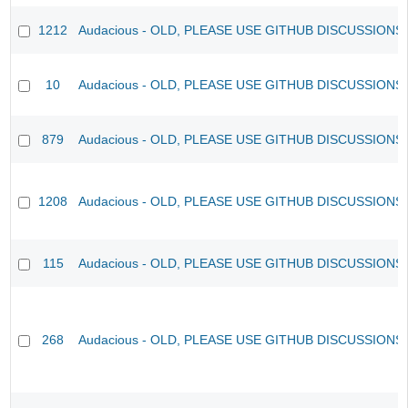
1212
Audacious - OLD, PLEASE USE GITHUB DISCUSSIONS
10
Audacious - OLD, PLEASE USE GITHUB DISCUSSIONS
879
Audacious - OLD, PLEASE USE GITHUB DISCUSSIONS
1208
Audacious - OLD, PLEASE USE GITHUB DISCUSSIONS
115
Audacious - OLD, PLEASE USE GITHUB DISCUSSIONS
268
Audacious - OLD, PLEASE USE GITHUB DISCUSSIONS