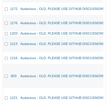
1172
Audacious - OLD, PLEASE USE GITHUB DISCUSSIONS
1176
Audacious - OLD, PLEASE USE GITHUB DISCUSSIONS
1203
Audacious - OLD, PLEASE USE GITHUB DISCUSSIONS
1213
Audacious - OLD, PLEASE USE GITHUB DISCUSSIONS
1216
Audacious - OLD, PLEASE USE GITHUB DISCUSSIONS
803
Audacious - OLD, PLEASE USE GITHUB DISCUSSIONS
1221
Audacious - OLD, PLEASE USE GITHUB DISCUSSIONS