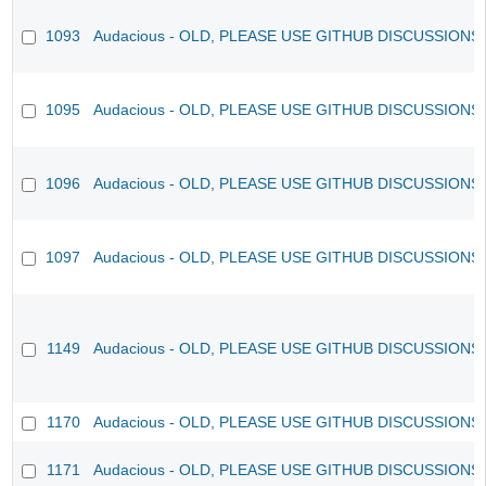
1093
Audacious - OLD, PLEASE USE GITHUB DISCUSSIONS
1095
Audacious - OLD, PLEASE USE GITHUB DISCUSSIONS
1096
Audacious - OLD, PLEASE USE GITHUB DISCUSSIONS
1097
Audacious - OLD, PLEASE USE GITHUB DISCUSSIONS
1149
Audacious - OLD, PLEASE USE GITHUB DISCUSSIONS
1170
Audacious - OLD, PLEASE USE GITHUB DISCUSSIONS
1171
Audacious - OLD, PLEASE USE GITHUB DISCUSSIONS