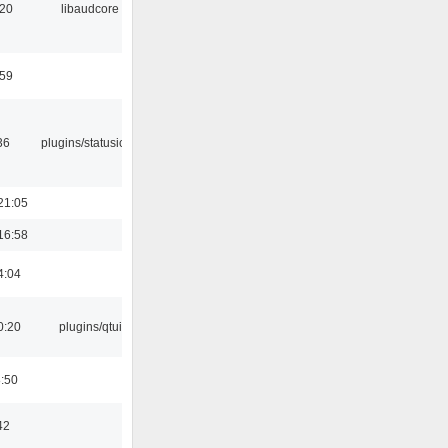
:20
libaudcore
:59
36
plugins/statusicon
21:05
16:58
4:04
0:20
plugins/qtui
8:50
42