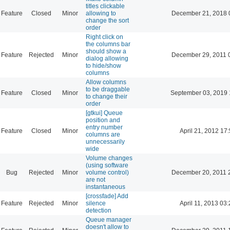
titles clickable
Feature
Closed
Minor
allowing to
December 21, 2018 
change the sort
order
Right click on
the columns bar
should show a
Feature
Rejected
Minor
December 29, 2011 
dialog allowing
to hide/show
columns
Allow columns
to be draggable
Feature
Closed
Minor
September 03, 2019 
to change their
order
[gtkui] Queue
position and
entry number
Feature
Closed
Minor
April 21, 2012 17
columns are
unnecessarily
wide
Volume changes
(using software
Bug
Rejected
Minor
volume control)
December 20, 2011 
are not
instantaneous
[crossfade] Add
Feature
Rejected
Minor
silence
April 11, 2013 03
detection
Queue manager
doesn't allow to