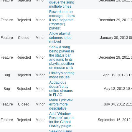
Feature
Rejected
Minor
December 29, 2011 
queue the song
multiple times
Rework queue
manager - show
Feature
Rejected
Minor
it as a separate
December 29, 2011 
("system")
playlist
Allow playlist
Feature
Closed
Minor
columns to be
January 30, 2013 0
resized
Show a song
being played in
the status bar,
Feature
Rejected
Minor
December 29, 2011 
and jump to its
playlist position
on mouse click
Library's sorting
Bug
Rejected
Minor
April 19, 2012 21
mode issues
Audacious
doesn't play
Bug
Rejected
Minor
May 12, 2012 18:
online streams
in FLAC
Make LyricWiki
Feature
Closed
Minor
errors more
July 04, 2012 21:
descriptive
Add "Window
Restore" action
Feature
Rejected
Minor
September 16, 2012 
for the Global
Hotkey plugin
Seeking using