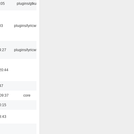
:05
plugins/gtkui
03
plugins/lyricwiki
4:27
plugins/lyricwiki
20:44
47
09:37
core
0:15
3:43