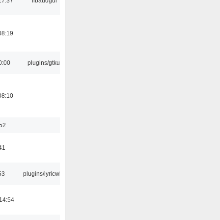
17:37
libaudgui
08:19
0:00
plugins/gtkui
08:10
:52
41
53
plugins/lyricwiki
14:54