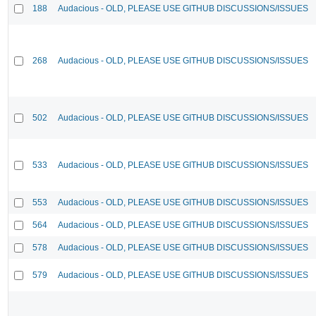
188
Audacious - OLD, PLEASE USE GITHUB DISCUSSIONS/ISSUES
268
Audacious - OLD, PLEASE USE GITHUB DISCUSSIONS/ISSUES
502
Audacious - OLD, PLEASE USE GITHUB DISCUSSIONS/ISSUES
533
Audacious - OLD, PLEASE USE GITHUB DISCUSSIONS/ISSUES
553
Audacious - OLD, PLEASE USE GITHUB DISCUSSIONS/ISSUES
564
Audacious - OLD, PLEASE USE GITHUB DISCUSSIONS/ISSUES
578
Audacious - OLD, PLEASE USE GITHUB DISCUSSIONS/ISSUES
579
Audacious - OLD, PLEASE USE GITHUB DISCUSSIONS/ISSUES