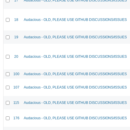
17
Audacious - OLD, PLEASE USE GITHUB DISCUSSIONS/ISSUES
18
Audacious - OLD, PLEASE USE GITHUB DISCUSSIONS/ISSUES
19
Audacious - OLD, PLEASE USE GITHUB DISCUSSIONS/ISSUES
20
Audacious - OLD, PLEASE USE GITHUB DISCUSSIONS/ISSUES
100
Audacious - OLD, PLEASE USE GITHUB DISCUSSIONS/ISSUES
107
Audacious - OLD, PLEASE USE GITHUB DISCUSSIONS/ISSUES
115
Audacious - OLD, PLEASE USE GITHUB DISCUSSIONS/ISSUES
176
Audacious - OLD, PLEASE USE GITHUB DISCUSSIONS/ISSUES