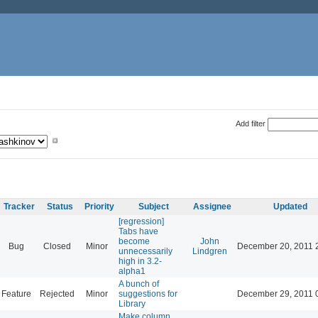
Add filter
Tracker
Status
Priority
Subject
Assignee
Updated
[regression]
Tabs have
become
John
Bug
Closed
Minor
December 20, 2011 
unnecessarily
Lindgren
high in 3.2-
alpha1
A bunch of
Feature
Rejected
Minor
suggestions for
December 29, 2011 
Library
Make column