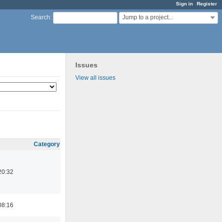
Sign in
Register
Jump to a project...
Search
:
Issues
View all issues
Category
20:32
08:16