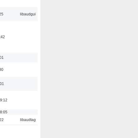
25
libaudgui
:42
:01
30
:01
19:12
18:05
:22
libaudtag