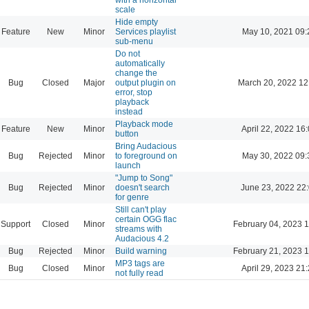
scale
Hide empty
Feature
New
Minor
Services playlist
May 10, 2021 09:
sub-menu
Do not
automatically
change the
Bug
Closed
Major
output plugin on
March 20, 2022 12
error, stop
playback
instead
Playback mode
Feature
New
Minor
April 22, 2022 16
button
Bring Audacious
Bug
Rejected
Minor
to foreground on
May 30, 2022 09:
launch
"Jump to Song"
Bug
Rejected
Minor
doesn't search
June 23, 2022 22
for genre
Still can't play
certain OGG flac
Support
Closed
Minor
February 04, 2023 
streams with
Audacious 4.2
Bug
Rejected
Minor
Build warning
February 21, 2023 
MP3 tags are
Bug
Closed
Minor
April 29, 2023 21
not fully read