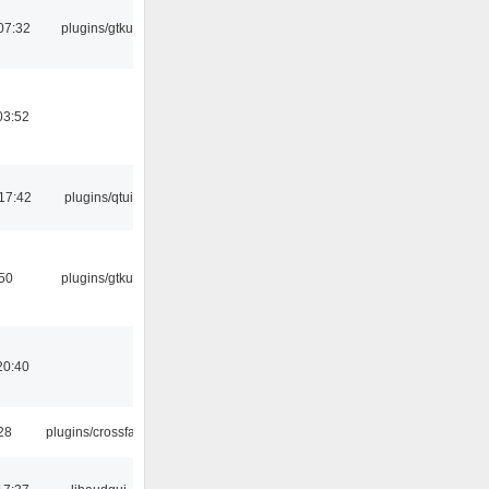
07:32
plugins/gtkui
03:52
17:42
plugins/qtui
:50
plugins/gtkui
20:40
:28
plugins/crossfade