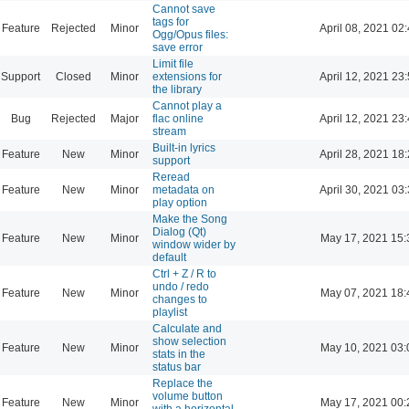
Cannot save
tags for
Feature
Rejected
Minor
April 08, 2021 02
Ogg/Opus files:
save error
Limit file
Support
Closed
Minor
extensions for
April 12, 2021 23
the library
Cannot play a
Bug
Rejected
Major
flac online
April 12, 2021 23
stream
Built-in lyrics
Feature
New
Minor
April 28, 2021 18
support
Reread
Feature
New
Minor
metadata on
April 30, 2021 03
play option
Make the Song
Dialog (Qt)
Feature
New
Minor
May 17, 2021 15:
window wider by
default
Ctrl + Z / R to
undo / redo
Feature
New
Minor
May 07, 2021 18:
changes to
playlist
Calculate and
show selection
Feature
New
Minor
May 10, 2021 03:
stats in the
status bar
Replace the
volume button
Feature
New
Minor
May 17, 2021 00:
with a horizontal