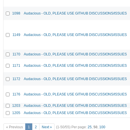
1098
Audacious - OLD, PLEASE USE GITHUB DISCUSSIONS/ISSUES
1149
Audacious - OLD, PLEASE USE GITHUB DISCUSSIONS/ISSUES
1170
Audacious - OLD, PLEASE USE GITHUB DISCUSSIONS/ISSUES
1171
Audacious - OLD, PLEASE USE GITHUB DISCUSSIONS/ISSUES
1172
Audacious - OLD, PLEASE USE GITHUB DISCUSSIONS/ISSUES
1176
Audacious - OLD, PLEASE USE GITHUB DISCUSSIONS/ISSUES
1203
Audacious - OLD, PLEASE USE GITHUB DISCUSSIONS/ISSUES
1205
Audacious - OLD, PLEASE USE GITHUB DISCUSSIONS/ISSUES
« Previous
1
2
Next »
(1-50/55)
Per page:
25
,
50
,
100