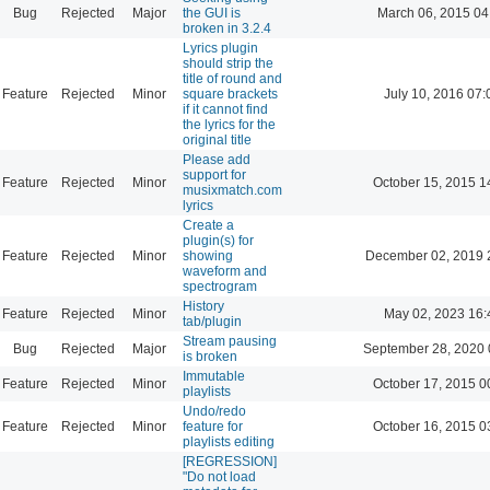
Bug
Rejected
Major
the GUI is
March 06, 2015 04
broken in 3.2.4
Lyrics plugin
should strip the
title of round and
Feature
Rejected
Minor
square brackets
July 10, 2016 07:
if it cannot find
the lyrics for the
original title
Please add
support for
Feature
Rejected
Minor
October 15, 2015 1
musixmatch.com
lyrics
Create a
plugin(s) for
Feature
Rejected
Minor
showing
December 02, 2019 
waveform and
spectrogram
History
Feature
Rejected
Minor
May 02, 2023 16:
tab/plugin
Stream pausing
Bug
Rejected
Major
September 28, 2020 
is broken
Immutable
Feature
Rejected
Minor
October 17, 2015 0
playlists
Undo/redo
Feature
Rejected
Minor
feature for
October 16, 2015 0
playlists editing
[REGRESSION]
"Do not load