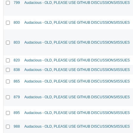
799
Audacious - OLD, PLEASE USE GITHUB DISCUSSIONS/ISSUES
800
Audacious - OLD, PLEASE USE GITHUB DISCUSSIONS/ISSUES
803
Audacious - OLD, PLEASE USE GITHUB DISCUSSIONS/ISSUES
820
Audacious - OLD, PLEASE USE GITHUB DISCUSSIONS/ISSUES
838
Audacious - OLD, PLEASE USE GITHUB DISCUSSIONS/ISSUES
865
Audacious - OLD, PLEASE USE GITHUB DISCUSSIONS/ISSUES
879
Audacious - OLD, PLEASE USE GITHUB DISCUSSIONS/ISSUES
895
Audacious - OLD, PLEASE USE GITHUB DISCUSSIONS/ISSUES
988
Audacious - OLD, PLEASE USE GITHUB DISCUSSIONS/ISSUES