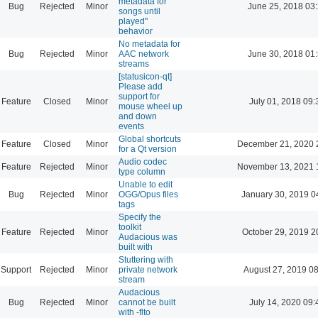
metadata for
Bug
Rejected
Minor
June 25, 2018 03
songs until
played"
behavior
No metadata for
Bug
Rejected
Minor
AAC network
June 30, 2018 01
streams
[statusicon-qt]
Please add
support for
Feature
Closed
Minor
July 01, 2018 09:
mouse wheel up
and down
events
Global shortcuts
Feature
Closed
Minor
December 21, 2020 
for a Qt version
Audio codec
Feature
Rejected
Minor
November 13, 2021 
type column
Unable to edit
Bug
Rejected
Minor
OGG/Opus files
January 30, 2019 0
tags
Specify the
toolkit
Feature
Rejected
Minor
October 29, 2019 2
Audacious was
built with
Stuttering with
Support
Rejected
Minor
private network
August 27, 2019 0
stream
Audacious
Bug
Rejected
Minor
cannot be built
July 14, 2020 09:
with -flto