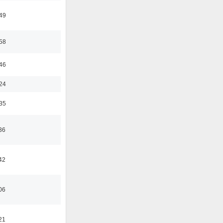
:49
:58
:46
:24
:35
36
42
06
21