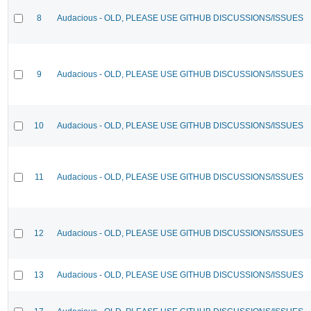
8
Audacious - OLD, PLEASE USE GITHUB DISCUSSIONS/ISSUES
9
Audacious - OLD, PLEASE USE GITHUB DISCUSSIONS/ISSUES
10
Audacious - OLD, PLEASE USE GITHUB DISCUSSIONS/ISSUES
11
Audacious - OLD, PLEASE USE GITHUB DISCUSSIONS/ISSUES
12
Audacious - OLD, PLEASE USE GITHUB DISCUSSIONS/ISSUES
13
Audacious - OLD, PLEASE USE GITHUB DISCUSSIONS/ISSUES