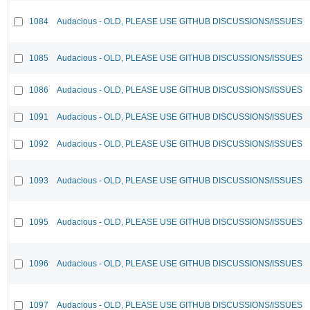
1084
Audacious - OLD, PLEASE USE GITHUB DISCUSSIONS/ISSUES
1085
Audacious - OLD, PLEASE USE GITHUB DISCUSSIONS/ISSUES
1086
Audacious - OLD, PLEASE USE GITHUB DISCUSSIONS/ISSUES
1091
Audacious - OLD, PLEASE USE GITHUB DISCUSSIONS/ISSUES
1092
Audacious - OLD, PLEASE USE GITHUB DISCUSSIONS/ISSUES
1093
Audacious - OLD, PLEASE USE GITHUB DISCUSSIONS/ISSUES
1095
Audacious - OLD, PLEASE USE GITHUB DISCUSSIONS/ISSUES
1096
Audacious - OLD, PLEASE USE GITHUB DISCUSSIONS/ISSUES
1097
Audacious - OLD, PLEASE USE GITHUB DISCUSSIONS/ISSUES