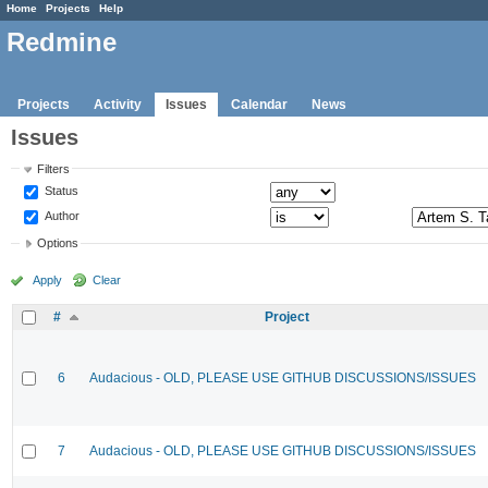
Home
Projects
Help
Redmine
Projects
Activity
Issues
Calendar
News
Issues
Filters
Status
Author
Options
Apply
Clear
#
Project
6
Audacious - OLD, PLEASE USE GITHUB DISCUSSIONS/ISSUES
7
Audacious - OLD, PLEASE USE GITHUB DISCUSSIONS/ISSUES