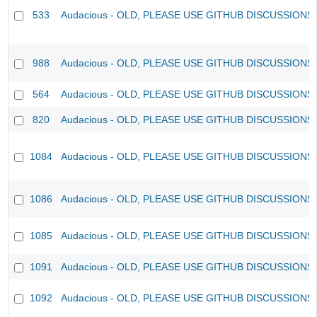
533
Audacious - OLD, PLEASE USE GITHUB DISCUSSIONS
988
Audacious - OLD, PLEASE USE GITHUB DISCUSSIONS
564
Audacious - OLD, PLEASE USE GITHUB DISCUSSIONS
820
Audacious - OLD, PLEASE USE GITHUB DISCUSSIONS
1084
Audacious - OLD, PLEASE USE GITHUB DISCUSSIONS
1086
Audacious - OLD, PLEASE USE GITHUB DISCUSSIONS
1085
Audacious - OLD, PLEASE USE GITHUB DISCUSSIONS
1091
Audacious - OLD, PLEASE USE GITHUB DISCUSSIONS
1092
Audacious - OLD, PLEASE USE GITHUB DISCUSSIONS