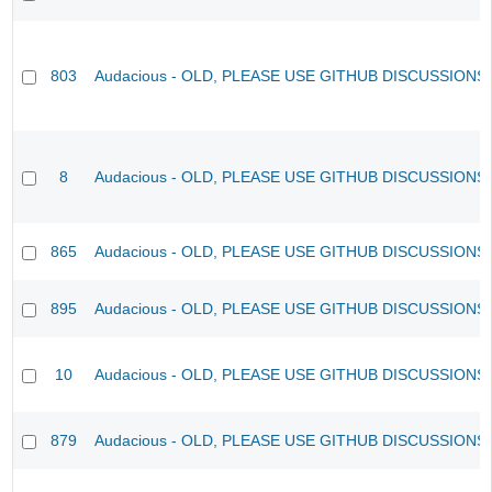
803
Audacious - OLD, PLEASE USE GITHUB DISCUSSIONS
8
Audacious - OLD, PLEASE USE GITHUB DISCUSSIONS
865
Audacious - OLD, PLEASE USE GITHUB DISCUSSIONS
895
Audacious - OLD, PLEASE USE GITHUB DISCUSSIONS
10
Audacious - OLD, PLEASE USE GITHUB DISCUSSIONS
879
Audacious - OLD, PLEASE USE GITHUB DISCUSSIONS