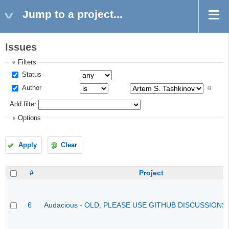
Jump to a project...
Issues
Filters
Status
Author
Add filter
Options
Apply
Clear
#
Project
6
Audacious - OLD, PLEASE USE GITHUB DISCUSSIONS