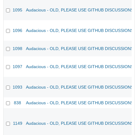
1095
Audacious - OLD, PLEASE USE GITHUB DISCUSSIONS
1096
Audacious - OLD, PLEASE USE GITHUB DISCUSSIONS
1098
Audacious - OLD, PLEASE USE GITHUB DISCUSSIONS
1097
Audacious - OLD, PLEASE USE GITHUB DISCUSSIONS
1093
Audacious - OLD, PLEASE USE GITHUB DISCUSSIONS
838
Audacious - OLD, PLEASE USE GITHUB DISCUSSIONS
1149
Audacious - OLD, PLEASE USE GITHUB DISCUSSIONS