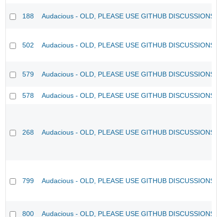
188
Audacious - OLD, PLEASE USE GITHUB DISCUSSIONS
502
Audacious - OLD, PLEASE USE GITHUB DISCUSSIONS
579
Audacious - OLD, PLEASE USE GITHUB DISCUSSIONS
578
Audacious - OLD, PLEASE USE GITHUB DISCUSSIONS
268
Audacious - OLD, PLEASE USE GITHUB DISCUSSIONS
799
Audacious - OLD, PLEASE USE GITHUB DISCUSSIONS
800
Audacious - OLD, PLEASE USE GITHUB DISCUSSIONS