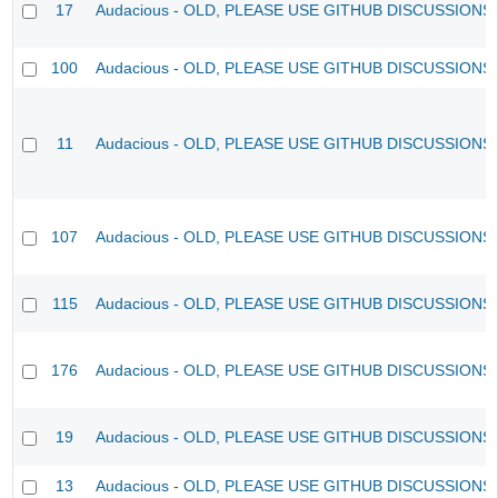
17
Audacious - OLD, PLEASE USE GITHUB DISCUSSIONS
100
Audacious - OLD, PLEASE USE GITHUB DISCUSSIONS
11
Audacious - OLD, PLEASE USE GITHUB DISCUSSIONS
107
Audacious - OLD, PLEASE USE GITHUB DISCUSSIONS
115
Audacious - OLD, PLEASE USE GITHUB DISCUSSIONS
176
Audacious - OLD, PLEASE USE GITHUB DISCUSSIONS
19
Audacious - OLD, PLEASE USE GITHUB DISCUSSIONS
13
Audacious - OLD, PLEASE USE GITHUB DISCUSSIONS