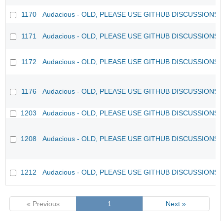
1170
Audacious - OLD, PLEASE USE GITHUB DISCUSSIONS
1171
Audacious - OLD, PLEASE USE GITHUB DISCUSSIONS
1172
Audacious - OLD, PLEASE USE GITHUB DISCUSSIONS
1176
Audacious - OLD, PLEASE USE GITHUB DISCUSSIONS
1203
Audacious - OLD, PLEASE USE GITHUB DISCUSSIONS
1208
Audacious - OLD, PLEASE USE GITHUB DISCUSSIONS
1212
Audacious - OLD, PLEASE USE GITHUB DISCUSSIONS
« Previous
1
Next »