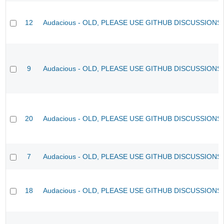
12
Audacious - OLD, PLEASE USE GITHUB DISCUSSIONS
9
Audacious - OLD, PLEASE USE GITHUB DISCUSSIONS
20
Audacious - OLD, PLEASE USE GITHUB DISCUSSIONS
7
Audacious - OLD, PLEASE USE GITHUB DISCUSSIONS
18
Audacious - OLD, PLEASE USE GITHUB DISCUSSIONS