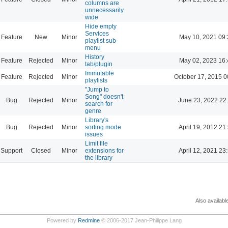
columns are
unnecessarily
wide
Hide empty
Services
Feature
New
Minor
May 10, 2021 09:
playlist sub-
menu
History
Feature
Rejected
Minor
May 02, 2023 16:
tab/plugin
Immutable
Feature
Rejected
Minor
October 17, 2015 0
playlists
"Jump to
Song" doesn't
Bug
Rejected
Minor
June 23, 2022 22
search for
genre
Library's
Bug
Rejected
Minor
sorting mode
April 19, 2012 21
issues
Limit file
Support
Closed
Minor
extensions for
April 12, 2021 23
the library
Also availabl
Powered by
Redmine
© 2006-2017 Jean-Philippe Lang