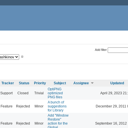
Add filter
Tracker
Status
Priority
Subject
Assignee
Updated
OptiPNG
Support
Closed
Trivial
optimized
April 29, 2023 21
PNG files
A bunch of
Feature
Rejected
Minor
suggestions
December 29, 2011 
for Library
Add "Window
Restore"
Feature
Rejected
Minor
action for the
September 16, 2012 
Global