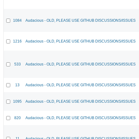
1084
Audacious - OLD, PLEASE USE GITHUB DISCUSSIONS/ISSUES
1216
Audacious - OLD, PLEASE USE GITHUB DISCUSSIONS/ISSUES
533
Audacious - OLD, PLEASE USE GITHUB DISCUSSIONS/ISSUES
13
Audacious - OLD, PLEASE USE GITHUB DISCUSSIONS/ISSUES
1095
Audacious - OLD, PLEASE USE GITHUB DISCUSSIONS/ISSUES
820
Audacious - OLD, PLEASE USE GITHUB DISCUSSIONS/ISSUES
11
Audacious - OLD, PLEASE USE GITHUB DISCUSSIONS/ISSUES