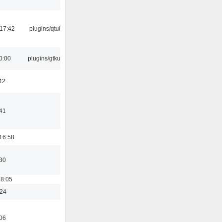
17:42
plugins/qtui
0:00
plugins/gtkui
42
41
16:58
30
18:05
:24
06