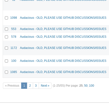
1098
Audacious - OLD, PLEASE USE GITHUB DISCUSSIONS/ISSUES
553
Audacious - OLD, PLEASE USE GITHUB DISCUSSIONS/ISSUES
578
Audacious - OLD, PLEASE USE GITHUB DISCUSSIONS/ISSUES
1172
Audacious - OLD, PLEASE USE GITHUB DISCUSSIONS/ISSUES
100
Audacious - OLD, PLEASE USE GITHUB DISCUSSIONS/ISSUES
1085
Audacious - OLD, PLEASE USE GITHUB DISCUSSIONS/ISSUES
« Previous
1
2
3
Next »
(1-25/55)
Per page:
25
,
50
,
100