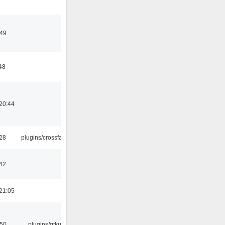
:49
48
20:44
:28
plugins/crossfade
42
21:05
:50
plugins/gtkui