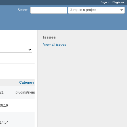
Sign in
Register
Jump to a project...
Search
:
Issues
View all issues
Category
:21
plugins/skins
08:16
14:54