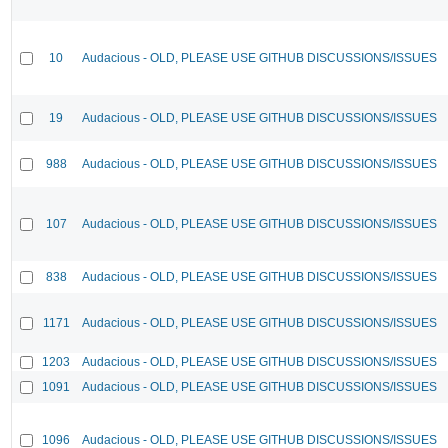
10
Audacious - OLD, PLEASE USE GITHUB DISCUSSIONS/ISSUES
19
Audacious - OLD, PLEASE USE GITHUB DISCUSSIONS/ISSUES
988
Audacious - OLD, PLEASE USE GITHUB DISCUSSIONS/ISSUES
107
Audacious - OLD, PLEASE USE GITHUB DISCUSSIONS/ISSUES
838
Audacious - OLD, PLEASE USE GITHUB DISCUSSIONS/ISSUES
1171
Audacious - OLD, PLEASE USE GITHUB DISCUSSIONS/ISSUES
1203
Audacious - OLD, PLEASE USE GITHUB DISCUSSIONS/ISSUES
1091
Audacious - OLD, PLEASE USE GITHUB DISCUSSIONS/ISSUES
1096
Audacious - OLD, PLEASE USE GITHUB DISCUSSIONS/ISSUES