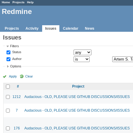
Home
Projects
Help
Redmine
Projects
Activity
Issues
Calendar
News
Issues
Filters
Status
Author
Options
Apply
Clear
#
Project
1212
Audacious - OLD, PLEASE USE GITHUB DISCUSSIONS/ISSUES
7
Audacious - OLD, PLEASE USE GITHUB DISCUSSIONS/ISSUES
176
Audacious - OLD, PLEASE USE GITHUB DISCUSSIONS/ISSUES