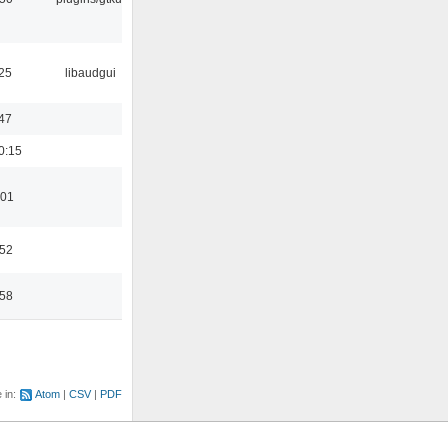
25
libaudgui
47
0:15
:01
:52
:58
e in:
Atom
CSV
PDF