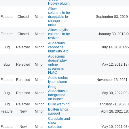
Hotkey plugin
Allow
columns to be
Feature
Closed
Minor
draggable to
September 03, 2019 
change their
order
Allow playlist
Feature
Closed
Minor
columns to be
January 30, 2013 0
resized
Audacious
Bug
Rejected
Minor
cannot be
July 14, 2020 09:
built with -flto
Audacious
doesn't play
Bug
Rejected
Minor
online
May 12, 2012 18:
streams in
FLAC
Audio codec
Feature
Rejected
Minor
November 13, 2021 
type column
Bring
Audacious to
Bug
Rejected
Minor
May 30, 2022 09:
foreground
on launch
Bug
Rejected
Minor
Build warning
February 21, 2023 
Built-in lyrics
Feature
New
Minor
April 28, 2021 18
support
Calculate and
show
Feature
New
Minor
selection
May 10, 2021 03: