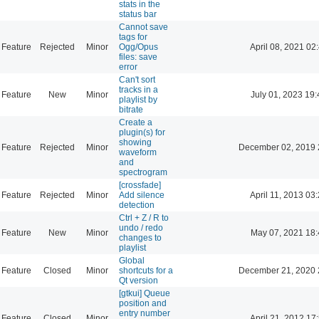
stats in the
status bar
Cannot save
tags for
Feature
Rejected
Minor
Ogg/Opus
April 08, 2021 02
files: save
error
Can't sort
tracks in a
Feature
New
Minor
July 01, 2023 19:
playlist by
bitrate
Create a
plugin(s) for
showing
Feature
Rejected
Minor
December 02, 2019 
waveform
and
spectrogram
[crossfade]
Feature
Rejected
Minor
Add silence
April 11, 2013 03
detection
Ctrl + Z / R to
undo / redo
Feature
New
Minor
May 07, 2021 18:
changes to
playlist
Global
Feature
Closed
Minor
shortcuts for a
December 21, 2020 
Qt version
[gtkui] Queue
position and
entry number
Feature
Closed
Minor
April 21, 2012 17