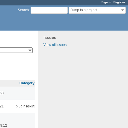
Sign in
Register
Jump to a project...
Search
:
Issues
View all issues
Category
:58
:21
plugins/skins
19:12