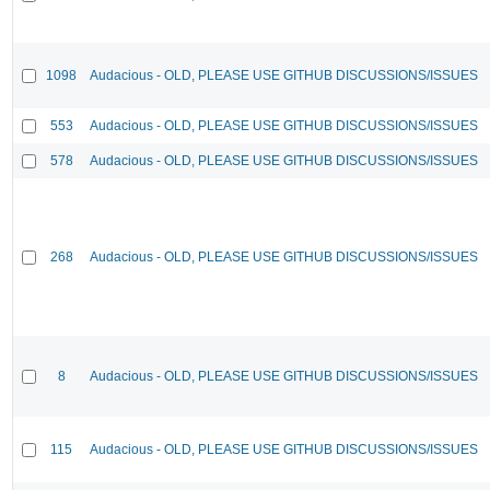
1098
Audacious - OLD, PLEASE USE GITHUB DISCUSSIONS/ISSUES
553
Audacious - OLD, PLEASE USE GITHUB DISCUSSIONS/ISSUES
578
Audacious - OLD, PLEASE USE GITHUB DISCUSSIONS/ISSUES
268
Audacious - OLD, PLEASE USE GITHUB DISCUSSIONS/ISSUES
8
Audacious - OLD, PLEASE USE GITHUB DISCUSSIONS/ISSUES
115
Audacious - OLD, PLEASE USE GITHUB DISCUSSIONS/ISSUES