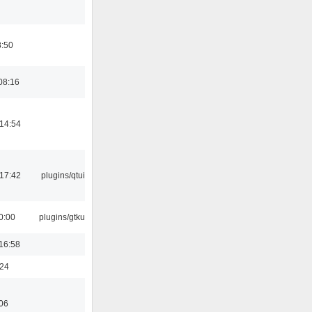
8:50
08:16
14:54
17:42
plugins/qtui
0:00
plugins/gtkui
16:58
:24
06