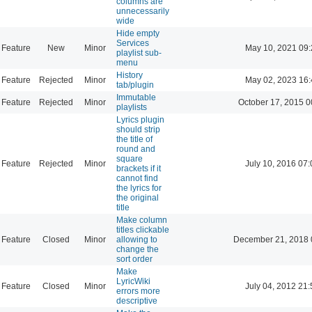
columns are
unnecessarily
wide
Hide empty
Services
Feature
New
Minor
May 10, 2021 09:
playlist sub-
menu
History
Feature
Rejected
Minor
May 02, 2023 16:
tab/plugin
Immutable
Feature
Rejected
Minor
October 17, 2015 0
playlists
Lyrics plugin
should strip
the title of
round and
square
Feature
Rejected
Minor
July 10, 2016 07:
brackets if it
cannot find
the lyrics for
the original
title
Make column
titles clickable
Feature
Closed
Minor
allowing to
December 21, 2018 
change the
sort order
Make
LyricWiki
Feature
Closed
Minor
July 04, 2012 21:
errors more
descriptive