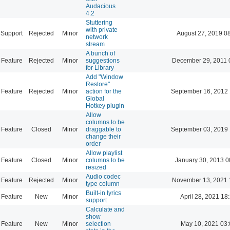
Audacious
4.2
Stuttering
with private
Support
Rejected
Minor
August 27, 2019 0
network
stream
A bunch of
Feature
Rejected
Minor
suggestions
December 29, 2011 
for Library
Add "Window
Restore"
Feature
Rejected
Minor
action for the
September 16, 2012 
Global
Hotkey plugin
Allow
columns to be
Feature
Closed
Minor
draggable to
September 03, 2019 
change their
order
Allow playlist
Feature
Closed
Minor
columns to be
January 30, 2013 0
resized
Audio codec
Feature
Rejected
Minor
November 13, 2021 
type column
Built-in lyrics
Feature
New
Minor
April 28, 2021 18
support
Calculate and
show
Feature
New
Minor
selection
May 10, 2021 03: