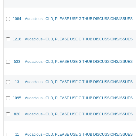
1084
Audacious - OLD, PLEASE USE GITHUB DISCUSSIONS/ISSUES
1216
Audacious - OLD, PLEASE USE GITHUB DISCUSSIONS/ISSUES
533
Audacious - OLD, PLEASE USE GITHUB DISCUSSIONS/ISSUES
13
Audacious - OLD, PLEASE USE GITHUB DISCUSSIONS/ISSUES
1095
Audacious - OLD, PLEASE USE GITHUB DISCUSSIONS/ISSUES
820
Audacious - OLD, PLEASE USE GITHUB DISCUSSIONS/ISSUES
11
Audacious - OLD, PLEASE USE GITHUB DISCUSSIONS/ISSUES