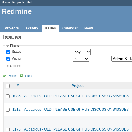
Home
Projects
Help
Redmine
Projects
Activity
Issues
Calendar
News
Issues
Filters
Status
Author
Options
Apply
Clear
#
Project
1085
Audacious - OLD, PLEASE USE GITHUB DISCUSSIONS/ISSUES
1212
Audacious - OLD, PLEASE USE GITHUB DISCUSSIONS/ISSUES
1176
Audacious - OLD, PLEASE USE GITHUB DISCUSSIONS/ISSUES