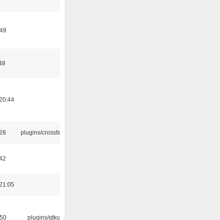
:49
48
20:44
:28
plugins/crossfade
42
21:05
:50
plugins/gtkui