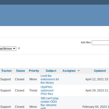
Add filter
Tracker
Status
Priority
Subject
Assignee
Updated
Limit file
Support
Closed
Minor
extensions for
April 12, 2021 23
the library
OptiPNG
Support
Closed
Trivial
optimized
April 29, 2023 21
PNG files
Still can't play
certain OGG
flac streams
Support
Closed
Minor
February 04, 2023 
with