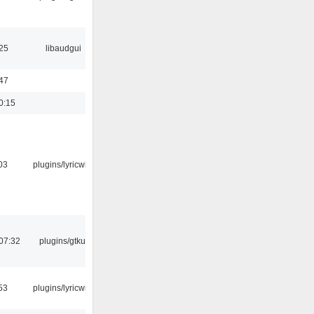
25
libaudgui
47
0:15
03
plugins/lyricwiki
07:32
plugins/gtkui
53
plugins/lyricwiki