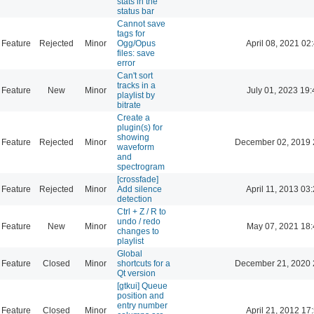
stats in the
status bar
Cannot save
tags for
Feature
Rejected
Minor
Ogg/Opus
April 08, 2021 02
files: save
error
Can't sort
tracks in a
Feature
New
Minor
July 01, 2023 19:
playlist by
bitrate
Create a
plugin(s) for
showing
Feature
Rejected
Minor
December 02, 2019 
waveform
and
spectrogram
[crossfade]
Feature
Rejected
Minor
Add silence
April 11, 2013 03
detection
Ctrl + Z / R to
undo / redo
Feature
New
Minor
May 07, 2021 18:
changes to
playlist
Global
Feature
Closed
Minor
shortcuts for a
December 21, 2020 
Qt version
[gtkui] Queue
position and
entry number
Feature
Closed
Minor
April 21, 2012 17