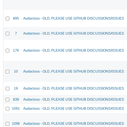
895
Audacious - OLD, PLEASE USE GITHUB DISCUSSIONS/ISSUES
7
Audacious - OLD, PLEASE USE GITHUB DISCUSSIONS/ISSUES
176
Audacious - OLD, PLEASE USE GITHUB DISCUSSIONS/ISSUES
10
Audacious - OLD, PLEASE USE GITHUB DISCUSSIONS/ISSUES
19
Audacious - OLD, PLEASE USE GITHUB DISCUSSIONS/ISSUES
838
Audacious - OLD, PLEASE USE GITHUB DISCUSSIONS/ISSUES
1091
Audacious - OLD, PLEASE USE GITHUB DISCUSSIONS/ISSUES
1096
Audacious - OLD, PLEASE USE GITHUB DISCUSSIONS/ISSUES