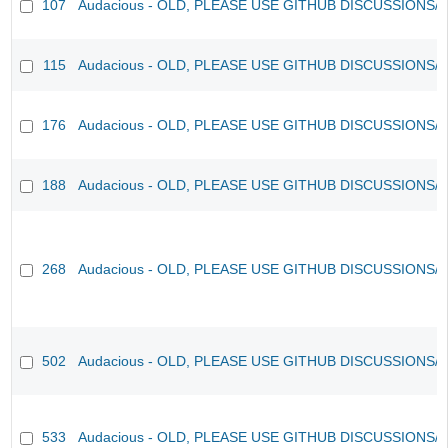
107
Audacious - OLD, PLEASE USE GITHUB DISCUSSIONS/
115
Audacious - OLD, PLEASE USE GITHUB DISCUSSIONS/
176
Audacious - OLD, PLEASE USE GITHUB DISCUSSIONS/
188
Audacious - OLD, PLEASE USE GITHUB DISCUSSIONS/
268
Audacious - OLD, PLEASE USE GITHUB DISCUSSIONS/
502
Audacious - OLD, PLEASE USE GITHUB DISCUSSIONS/
533
Audacious - OLD, PLEASE USE GITHUB DISCUSSIONS/