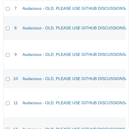
7
Audacious - OLD, PLEASE USE GITHUB DISCUSSIONS/
8
Audacious - OLD, PLEASE USE GITHUB DISCUSSIONS/
9
Audacious - OLD, PLEASE USE GITHUB DISCUSSIONS/
10
Audacious - OLD, PLEASE USE GITHUB DISCUSSIONS/
11
Audacious - OLD, PLEASE USE GITHUB DISCUSSIONS/