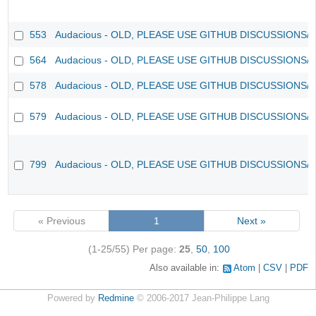
553
Audacious - OLD, PLEASE USE GITHUB DISCUSSIONS/
564
Audacious - OLD, PLEASE USE GITHUB DISCUSSIONS/
578
Audacious - OLD, PLEASE USE GITHUB DISCUSSIONS/
579
Audacious - OLD, PLEASE USE GITHUB DISCUSSIONS/
799
Audacious - OLD, PLEASE USE GITHUB DISCUSSIONS/
« Previous
1
Next »
(1-25/55)
Per page:
25
,
50
,
100
Also available in:
Atom
CSV
PDF
Powered by
Redmine
© 2006-2017 Jean-Philippe Lang