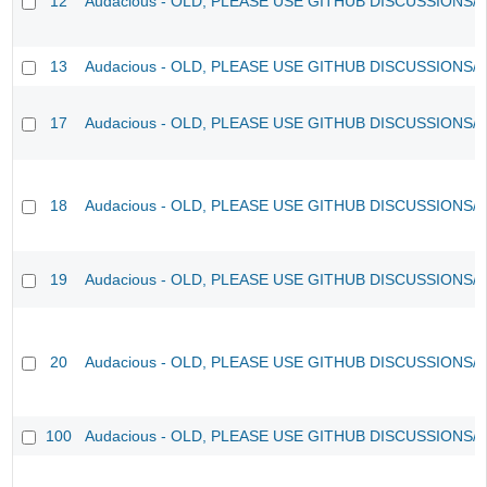
12
Audacious - OLD, PLEASE USE GITHUB DISCUSSIONS/
13
Audacious - OLD, PLEASE USE GITHUB DISCUSSIONS/
17
Audacious - OLD, PLEASE USE GITHUB DISCUSSIONS/
18
Audacious - OLD, PLEASE USE GITHUB DISCUSSIONS/
19
Audacious - OLD, PLEASE USE GITHUB DISCUSSIONS/
20
Audacious - OLD, PLEASE USE GITHUB DISCUSSIONS/
100
Audacious - OLD, PLEASE USE GITHUB DISCUSSIONS/