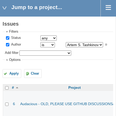
Jump to a project...
Issues
Filters
Status
Author
Add filter
Options
Apply
Clear
#
Project
6
Audacious - OLD, PLEASE USE GITHUB DISCUSSIONS/