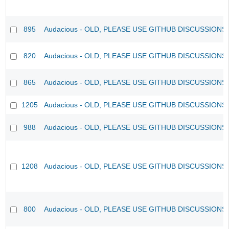
895
Audacious - OLD, PLEASE USE GITHUB DISCUSSIONS
820
Audacious - OLD, PLEASE USE GITHUB DISCUSSIONS
865
Audacious - OLD, PLEASE USE GITHUB DISCUSSIONS
1205
Audacious - OLD, PLEASE USE GITHUB DISCUSSIONS
988
Audacious - OLD, PLEASE USE GITHUB DISCUSSIONS
1208
Audacious - OLD, PLEASE USE GITHUB DISCUSSIONS
800
Audacious - OLD, PLEASE USE GITHUB DISCUSSIONS