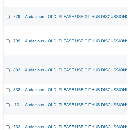
879
Audacious - OLD, PLEASE USE GITHUB DISCUSSIONS
799
Audacious - OLD, PLEASE USE GITHUB DISCUSSIONS
803
Audacious - OLD, PLEASE USE GITHUB DISCUSSIONS
838
Audacious - OLD, PLEASE USE GITHUB DISCUSSIONS
10
Audacious - OLD, PLEASE USE GITHUB DISCUSSIONS
533
Audacious - OLD, PLEASE USE GITHUB DISCUSSIONS