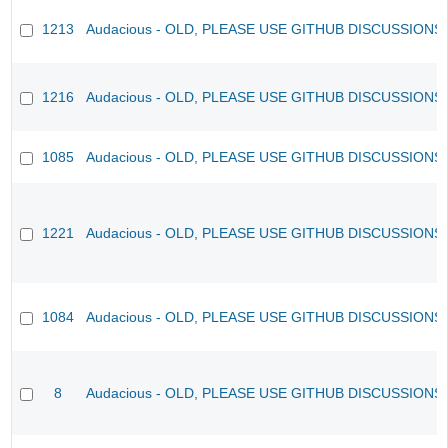
1213
Audacious - OLD, PLEASE USE GITHUB DISCUSSIONS
1216
Audacious - OLD, PLEASE USE GITHUB DISCUSSIONS
1085
Audacious - OLD, PLEASE USE GITHUB DISCUSSIONS
1221
Audacious - OLD, PLEASE USE GITHUB DISCUSSIONS
1084
Audacious - OLD, PLEASE USE GITHUB DISCUSSIONS
8
Audacious - OLD, PLEASE USE GITHUB DISCUSSIONS