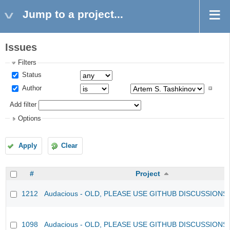
Jump to a project...
Issues
Filters
Status
Author
Add filter
Options
Apply
Clear
#
Project
1212
Audacious - OLD, PLEASE USE GITHUB DISCUSSIONS
1098
Audacious - OLD, PLEASE USE GITHUB DISCUSSIONS