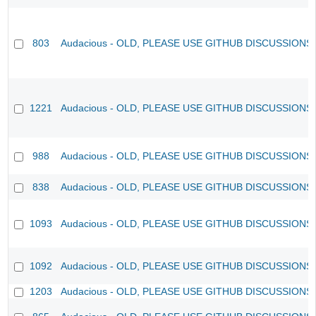
803
Audacious - OLD, PLEASE USE GITHUB DISCUSSIONS
1221
Audacious - OLD, PLEASE USE GITHUB DISCUSSIONS
988
Audacious - OLD, PLEASE USE GITHUB DISCUSSIONS
838
Audacious - OLD, PLEASE USE GITHUB DISCUSSIONS
1093
Audacious - OLD, PLEASE USE GITHUB DISCUSSIONS
1092
Audacious - OLD, PLEASE USE GITHUB DISCUSSIONS
1203
Audacious - OLD, PLEASE USE GITHUB DISCUSSIONS