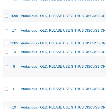
1098
Audacious - OLD, PLEASE USE GITHUB DISCUSSIONS
17
Audacious - OLD, PLEASE USE GITHUB DISCUSSIONS
1205
Audacious - OLD, PLEASE USE GITHUB DISCUSSIONS
13
Audacious - OLD, PLEASE USE GITHUB DISCUSSIONS
8
Audacious - OLD, PLEASE USE GITHUB DISCUSSIONS
11
Audacious - OLD, PLEASE USE GITHUB DISCUSSIONS
19
Audacious - OLD, PLEASE USE GITHUB DISCUSSIONS