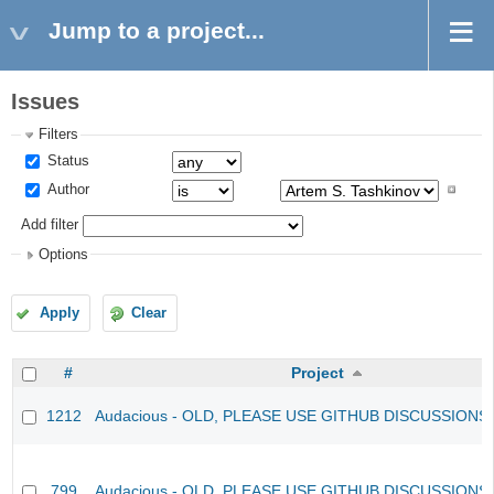
Jump to a project...
Issues
Filters
Status
Author
Add filter
Options
Apply
Clear
#
Project
1212
Audacious - OLD, PLEASE USE GITHUB DISCUSSIONS
799
Audacious - OLD, PLEASE USE GITHUB DISCUSSIONS