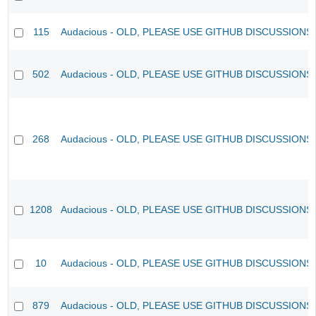
115
Audacious - OLD, PLEASE USE GITHUB DISCUSSIONS
502
Audacious - OLD, PLEASE USE GITHUB DISCUSSIONS
268
Audacious - OLD, PLEASE USE GITHUB DISCUSSIONS
1208
Audacious - OLD, PLEASE USE GITHUB DISCUSSIONS
10
Audacious - OLD, PLEASE USE GITHUB DISCUSSIONS
879
Audacious - OLD, PLEASE USE GITHUB DISCUSSIONS