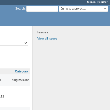
Sign in
Register
Jump to a project...
Search
:
Issues
View all issues
Category
1
plugins/skins
:12