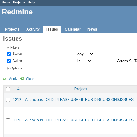
Home
Projects
Help
Redmine
Projects
Activity
Issues
Calendar
News
Issues
Filters
Status
Author
Options
Apply
Clear
#
Project
1212
Audacious - OLD, PLEASE USE GITHUB DISCUSSIONS/ISSUES
1176
Audacious - OLD, PLEASE USE GITHUB DISCUSSIONS/ISSUES