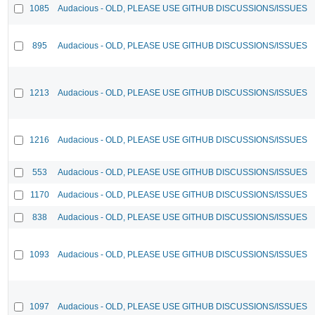
1085
Audacious - OLD, PLEASE USE GITHUB DISCUSSIONS/ISSUES
895
Audacious - OLD, PLEASE USE GITHUB DISCUSSIONS/ISSUES
1213
Audacious - OLD, PLEASE USE GITHUB DISCUSSIONS/ISSUES
1216
Audacious - OLD, PLEASE USE GITHUB DISCUSSIONS/ISSUES
553
Audacious - OLD, PLEASE USE GITHUB DISCUSSIONS/ISSUES
1170
Audacious - OLD, PLEASE USE GITHUB DISCUSSIONS/ISSUES
838
Audacious - OLD, PLEASE USE GITHUB DISCUSSIONS/ISSUES
1093
Audacious - OLD, PLEASE USE GITHUB DISCUSSIONS/ISSUES
1097
Audacious - OLD, PLEASE USE GITHUB DISCUSSIONS/ISSUES