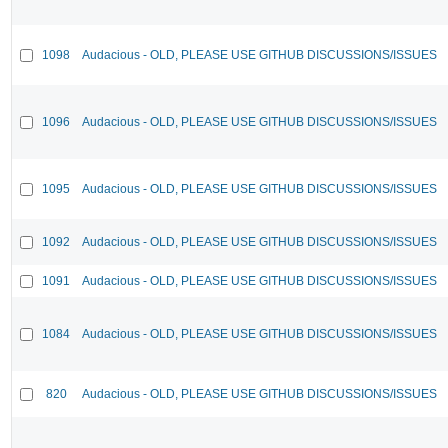
1098
Audacious - OLD, PLEASE USE GITHUB DISCUSSIONS/ISSUES
1096
Audacious - OLD, PLEASE USE GITHUB DISCUSSIONS/ISSUES
1095
Audacious - OLD, PLEASE USE GITHUB DISCUSSIONS/ISSUES
1092
Audacious - OLD, PLEASE USE GITHUB DISCUSSIONS/ISSUES
1091
Audacious - OLD, PLEASE USE GITHUB DISCUSSIONS/ISSUES
1084
Audacious - OLD, PLEASE USE GITHUB DISCUSSIONS/ISSUES
820
Audacious - OLD, PLEASE USE GITHUB DISCUSSIONS/ISSUES