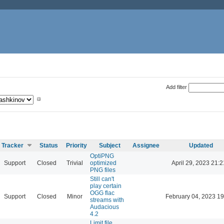
Add filter
Tracker
Status
Priority
Subject
Assignee
Updated
OptiPNG
Support
Closed
Trivial
optimized
April 29, 2023 21:2
PNG files
Still can't
play certain
OGG flac
Support
Closed
Minor
February 04, 2023 19
streams with
Audacious
4.2
Limit file