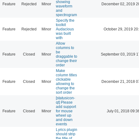
showing
Feature
Rejected
Minor
December 02, 2019 2
waveform
and
spectrogram
Specify the
toolkit
Feature
Rejected
Minor
Audacious
October 29, 2019 20
was built
with
Allow
columns to
be
Feature
Closed
Minor
September 03, 2019 1
draggable to
change their
order
Make
column titles
clickable
Feature
Closed
Minor
December 21, 2018 0
allowing to
change the
sort order
[statusicon-
qt] Please
add support
Feature
Closed
Minor
for mouse
July 01, 2018 09:3
wheel up
and down
events
Lyrics plugin
should strip
the title of