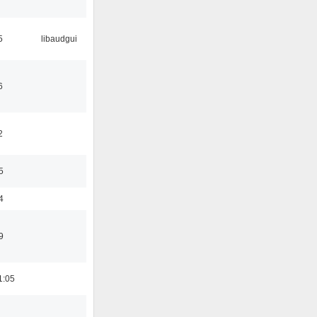
5
libaudgui
6
2
5
4
9
1:05