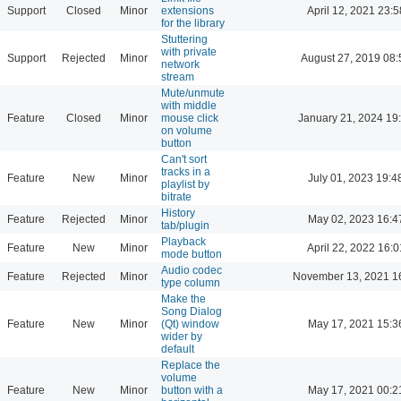
Support
Closed
Minor
extensions
April 12, 2021 23:5
for the library
Stuttering
with private
Support
Rejected
Minor
August 27, 2019 08:
network
stream
Mute/unmute
with middle
Feature
Closed
Minor
mouse click
January 21, 2024 19
on volume
button
Can't sort
tracks in a
Feature
New
Minor
July 01, 2023 19:4
playlist by
bitrate
History
Feature
Rejected
Minor
May 02, 2023 16:4
tab/plugin
Playback
Feature
New
Minor
April 22, 2022 16:0
mode button
Audio codec
Feature
Rejected
Minor
November 13, 2021 1
type column
Make the
Song Dialog
Feature
New
Minor
(Qt) window
May 17, 2021 15:3
wider by
default
Replace the
volume
Feature
New
Minor
button with a
May 17, 2021 00:2