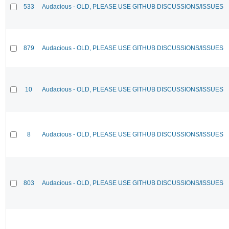
533
Audacious - OLD, PLEASE USE GITHUB DISCUSSIONS/ISSUES
879
Audacious - OLD, PLEASE USE GITHUB DISCUSSIONS/ISSUES
10
Audacious - OLD, PLEASE USE GITHUB DISCUSSIONS/ISSUES
8
Audacious - OLD, PLEASE USE GITHUB DISCUSSIONS/ISSUES
803
Audacious - OLD, PLEASE USE GITHUB DISCUSSIONS/ISSUES