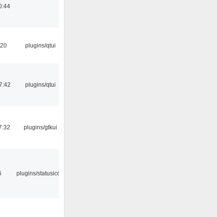
0:44
:20
plugins/qtui
7:42
plugins/qtui
7:32
plugins/gtkui
6
plugins/statusicon