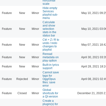
horizontal
scale
Hide empty
Services
Feature
New
Minor
May 10, 2021 09:2
playlist sub-
menu
Calculate
and show
Feature
New
Minor
selection
May 10, 2021 03:0
stats in the
status bar
Ctrl + Z / R to
undo / redo
Feature
New
Minor
May 07, 2021 18:4
changes to
playlist
Reread
Feature
New
Minor
metadata on
April 30, 2021 03:3
play option
Built-in lyrics
Feature
New
Minor
April 28, 2021 18:2
support
Cannot save
tags for
Feature
Rejected
Minor
Ogg/Opus
April 08, 2021 02:4
files: save
error
Global
Feature
Closed
Minor
shortcuts for
December 21, 2020 2
a Qt version
Create a
plugin(s) for