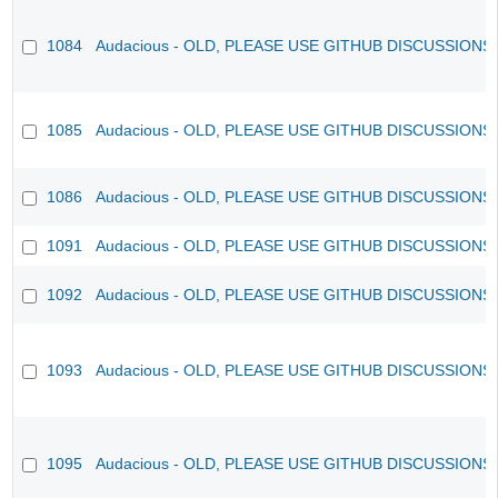
1084
Audacious - OLD, PLEASE USE GITHUB DISCUSSIONS
1085
Audacious - OLD, PLEASE USE GITHUB DISCUSSIONS
1086
Audacious - OLD, PLEASE USE GITHUB DISCUSSIONS
1091
Audacious - OLD, PLEASE USE GITHUB DISCUSSIONS
1092
Audacious - OLD, PLEASE USE GITHUB DISCUSSIONS
1093
Audacious - OLD, PLEASE USE GITHUB DISCUSSIONS
1095
Audacious - OLD, PLEASE USE GITHUB DISCUSSIONS