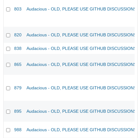
803
Audacious - OLD, PLEASE USE GITHUB DISCUSSIONS
820
Audacious - OLD, PLEASE USE GITHUB DISCUSSIONS
838
Audacious - OLD, PLEASE USE GITHUB DISCUSSIONS
865
Audacious - OLD, PLEASE USE GITHUB DISCUSSIONS
879
Audacious - OLD, PLEASE USE GITHUB DISCUSSIONS
895
Audacious - OLD, PLEASE USE GITHUB DISCUSSIONS
988
Audacious - OLD, PLEASE USE GITHUB DISCUSSIONS