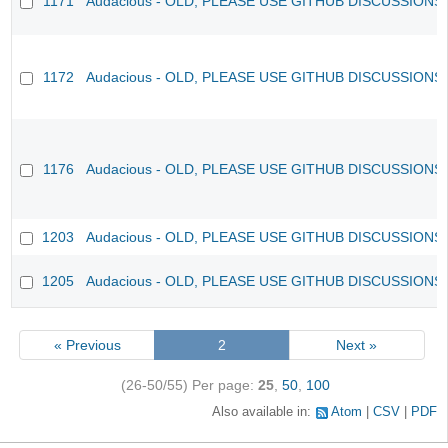
1171
Audacious - OLD, PLEASE USE GITHUB DISCUSSIONS
1172
Audacious - OLD, PLEASE USE GITHUB DISCUSSIONS
1176
Audacious - OLD, PLEASE USE GITHUB DISCUSSIONS
1203
Audacious - OLD, PLEASE USE GITHUB DISCUSSIONS
1205
Audacious - OLD, PLEASE USE GITHUB DISCUSSIONS
« Previous
2
Next »
(26-50/55)
Per page:
25
,
50
,
100
Also available in:
Atom
CSV
PDF