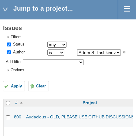
Jump to a project...
Issues
Filters
Status
Author
Add filter
Options
Apply
Clear
#
Project
800
Audacious - OLD, PLEASE USE GITHUB DISCUSSIONS