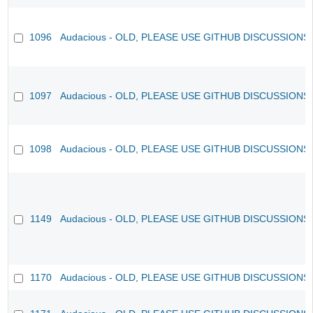
1096
Audacious - OLD, PLEASE USE GITHUB DISCUSSIONS
1097
Audacious - OLD, PLEASE USE GITHUB DISCUSSIONS
1098
Audacious - OLD, PLEASE USE GITHUB DISCUSSIONS
1149
Audacious - OLD, PLEASE USE GITHUB DISCUSSIONS
1170
Audacious - OLD, PLEASE USE GITHUB DISCUSSIONS