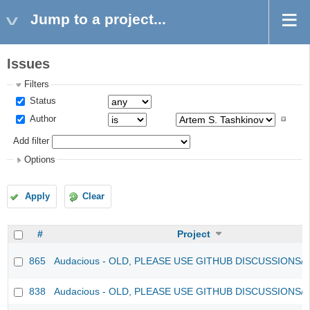
Jump to a project...
Issues
Filters
Status
Author
Add filter
Options
Apply
Clear
#
Project
865
Audacious - OLD, PLEASE USE GITHUB DISCUSSIONS/
838
Audacious - OLD, PLEASE USE GITHUB DISCUSSIONS/