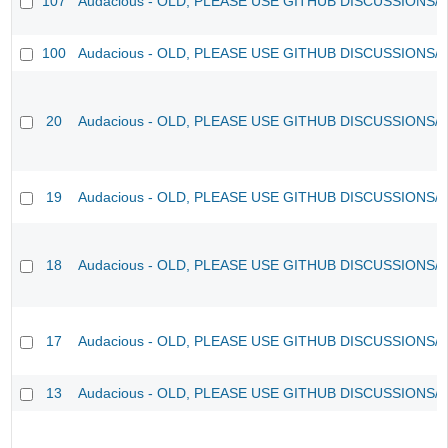
107
Audacious - OLD, PLEASE USE GITHUB DISCUSSIONS/
100
Audacious - OLD, PLEASE USE GITHUB DISCUSSIONS/
20
Audacious - OLD, PLEASE USE GITHUB DISCUSSIONS/
19
Audacious - OLD, PLEASE USE GITHUB DISCUSSIONS/
18
Audacious - OLD, PLEASE USE GITHUB DISCUSSIONS/
17
Audacious - OLD, PLEASE USE GITHUB DISCUSSIONS/
13
Audacious - OLD, PLEASE USE GITHUB DISCUSSIONS/