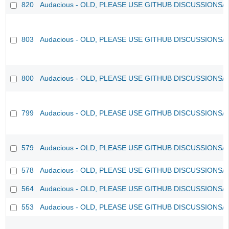
820
Audacious - OLD, PLEASE USE GITHUB DISCUSSIONS/
803
Audacious - OLD, PLEASE USE GITHUB DISCUSSIONS/
800
Audacious - OLD, PLEASE USE GITHUB DISCUSSIONS/
799
Audacious - OLD, PLEASE USE GITHUB DISCUSSIONS/
579
Audacious - OLD, PLEASE USE GITHUB DISCUSSIONS/
578
Audacious - OLD, PLEASE USE GITHUB DISCUSSIONS/
564
Audacious - OLD, PLEASE USE GITHUB DISCUSSIONS/
553
Audacious - OLD, PLEASE USE GITHUB DISCUSSIONS/