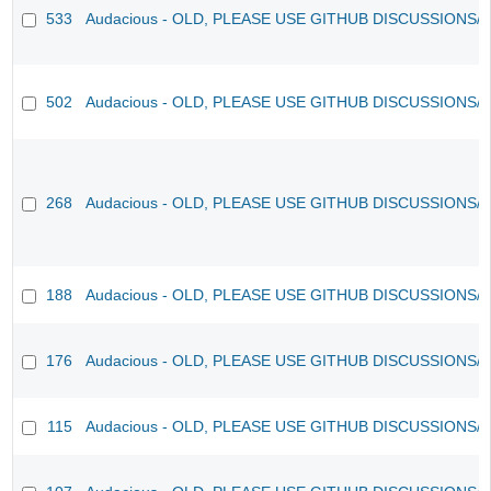
533
Audacious - OLD, PLEASE USE GITHUB DISCUSSIONS/
502
Audacious - OLD, PLEASE USE GITHUB DISCUSSIONS/
268
Audacious - OLD, PLEASE USE GITHUB DISCUSSIONS/
188
Audacious - OLD, PLEASE USE GITHUB DISCUSSIONS/
176
Audacious - OLD, PLEASE USE GITHUB DISCUSSIONS/
115
Audacious - OLD, PLEASE USE GITHUB DISCUSSIONS/