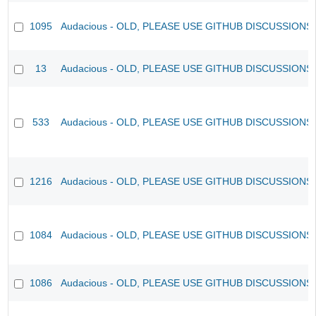
1095
Audacious - OLD, PLEASE USE GITHUB DISCUSSIONS
13
Audacious - OLD, PLEASE USE GITHUB DISCUSSIONS
533
Audacious - OLD, PLEASE USE GITHUB DISCUSSIONS
1216
Audacious - OLD, PLEASE USE GITHUB DISCUSSIONS
1084
Audacious - OLD, PLEASE USE GITHUB DISCUSSIONS
1086
Audacious - OLD, PLEASE USE GITHUB DISCUSSIONS