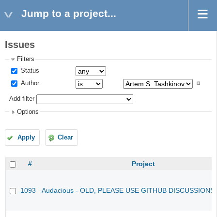
Jump to a project...
Issues
Filters
Status
Author
Add filter
Options
Apply
Clear
#
Project
1093
Audacious - OLD, PLEASE USE GITHUB DISCUSSIONS