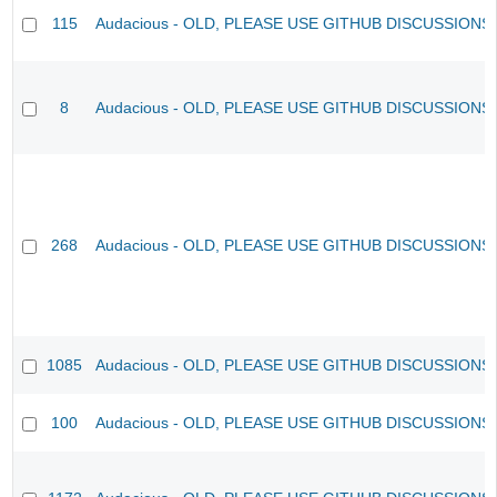
115
Audacious - OLD, PLEASE USE GITHUB DISCUSSIONS
8
Audacious - OLD, PLEASE USE GITHUB DISCUSSIONS
268
Audacious - OLD, PLEASE USE GITHUB DISCUSSIONS
1085
Audacious - OLD, PLEASE USE GITHUB DISCUSSIONS
100
Audacious - OLD, PLEASE USE GITHUB DISCUSSIONS