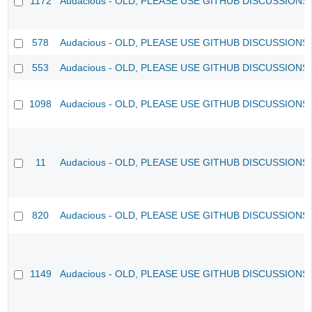
1172
Audacious - OLD, PLEASE USE GITHUB DISCUSSIONS
578
Audacious - OLD, PLEASE USE GITHUB DISCUSSIONS
553
Audacious - OLD, PLEASE USE GITHUB DISCUSSIONS
1098
Audacious - OLD, PLEASE USE GITHUB DISCUSSIONS
11
Audacious - OLD, PLEASE USE GITHUB DISCUSSIONS
820
Audacious - OLD, PLEASE USE GITHUB DISCUSSIONS
1149
Audacious - OLD, PLEASE USE GITHUB DISCUSSIONS