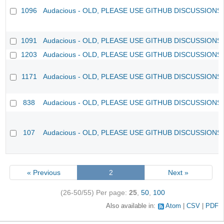
1096
Audacious - OLD, PLEASE USE GITHUB DISCUSSIONS
1091
Audacious - OLD, PLEASE USE GITHUB DISCUSSIONS
1203
Audacious - OLD, PLEASE USE GITHUB DISCUSSIONS
1171
Audacious - OLD, PLEASE USE GITHUB DISCUSSIONS
838
Audacious - OLD, PLEASE USE GITHUB DISCUSSIONS
107
Audacious - OLD, PLEASE USE GITHUB DISCUSSIONS
« Previous
2
Next »
(26-50/55)
Per page:
25
,
50
,
100
Also available in:
Atom
CSV
PDF