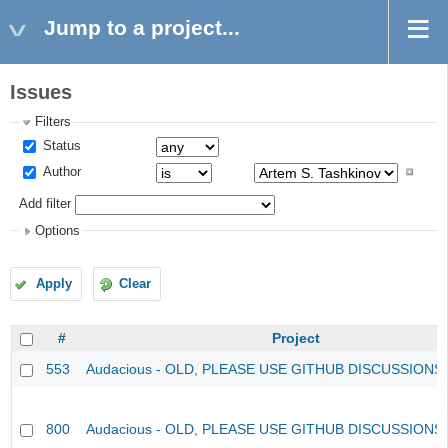
Jump to a project...
Issues
Filters
Status
Author
Add filter
Options
Apply
Clear
#
Project
553
Audacious - OLD, PLEASE USE GITHUB DISCUSSIONS
800
Audacious - OLD, PLEASE USE GITHUB DISCUSSIONS