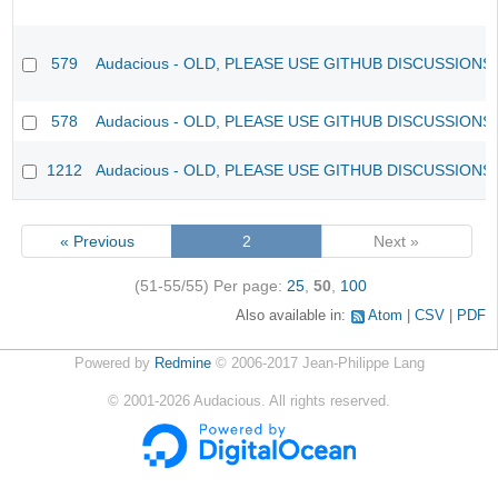
579
Audacious - OLD, PLEASE USE GITHUB DISCUSSIONS
578
Audacious - OLD, PLEASE USE GITHUB DISCUSSIONS
1212
Audacious - OLD, PLEASE USE GITHUB DISCUSSIONS
« Previous
2
Next »
(51-55/55)
Per page:
25
,
50
,
100
Also available in:
Atom
CSV
PDF
Powered by
Redmine
© 2006-2017 Jean-Philippe Lang
©
2001-2026
Audacious. All rights reserved.