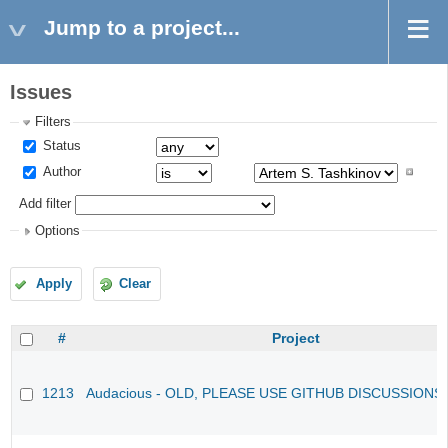
Jump to a project...
Issues
Filters
Status
Author
Add filter
Options
Apply
Clear
#
Project
1213
Audacious - OLD, PLEASE USE GITHUB DISCUSSIONS