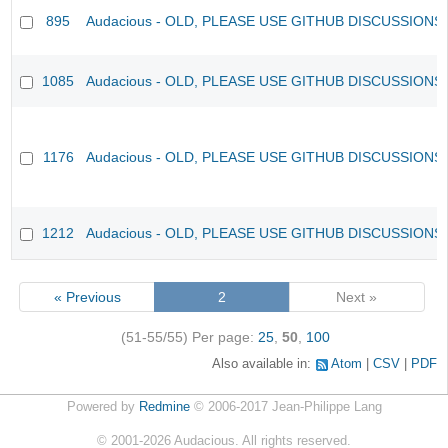
895
Audacious - OLD, PLEASE USE GITHUB DISCUSSIONS
1085
Audacious - OLD, PLEASE USE GITHUB DISCUSSIONS
1176
Audacious - OLD, PLEASE USE GITHUB DISCUSSIONS
1212
Audacious - OLD, PLEASE USE GITHUB DISCUSSIONS
« Previous
2
Next »
(51-55/55)
Per page:
25
,
50
,
100
Also available in:
Atom
CSV
PDF
Powered by
Redmine
© 2006-2017 Jean-Philippe Lang
©
2001-2026
Audacious. All rights reserved.