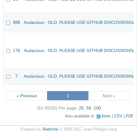
988
Audacious - OLD, PLEASE USE GITHUB DISCUSSIONS/
176
Audacious - OLD, PLEASE USE GITHUB DISCUSSIONS/
7
Audacious - OLD, PLEASE USE GITHUB DISCUSSIONS/
« Previous
2
Next »
(51-55/55)
Per page:
25
,
50
,
100
Also available in:
Atom
CSV
PDF
Powered by
Redmine
© 2006-2017 Jean-Philippe Lang