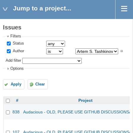
Jump to a project...
Issues
Filters
Status
Author
Add filter
Options
Apply
Clear
#
Project
838
Audacious - OLD, PLEASE USE GITHUB DISCUSSIONS/
107
Audacious - OLD, PLEASE USE GITHUB DISCUSSIONS/