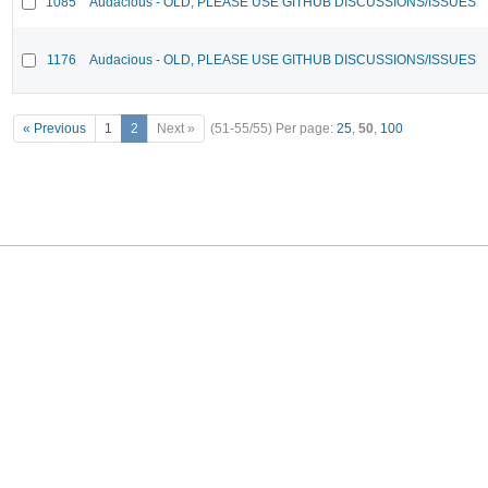
1085
Audacious - OLD, PLEASE USE GITHUB DISCUSSIONS/ISSUES
1176
Audacious - OLD, PLEASE USE GITHUB DISCUSSIONS/ISSUES
« Previous
1
2
Next »
(51-55/55)
Per page:
25
,
50
,
100