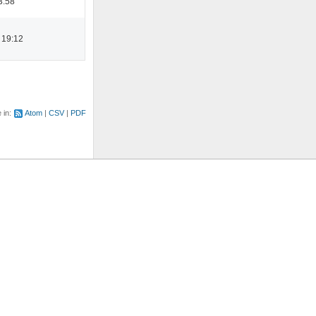
3:58
 19:12
e in:
Atom
CSV
PDF