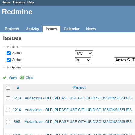
Home
Projects
Help
Redmine
Projects
Activity
Issues
Calendar
News
Issues
Filters
Status
Author
Options
Apply
Clear
#
Project
1213
Audacious - OLD, PLEASE USE GITHUB DISCUSSIONS/ISSUES
1216
Audacious - OLD, PLEASE USE GITHUB DISCUSSIONS/ISSUES
895
Audacious - OLD, PLEASE USE GITHUB DISCUSSIONS/ISSUES