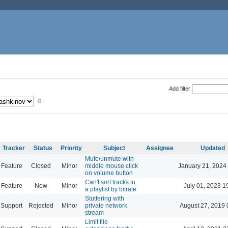
Add filter
Tracker
Status
Priority
Subject
Assignee
Updated
Mute/unmute with
Feature
Closed
Minor
middle mouse click
January 21, 2024
on volume button
Can't sort tracks in
Feature
New
Minor
July 01, 2023 1
a playlist by bitrate
Stuttering with
Support
Rejected
Minor
private network
August 27, 2019 
stream
Limit file