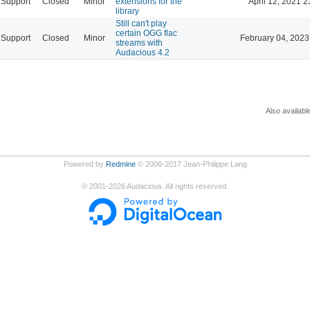
Support
Closed
Minor
extensions for the
April 12, 2021 2
library
Still can't play
certain OGG flac
Support
Closed
Minor
February 04, 2023
streams with
Audacious 4.2
Also availabl
Powered by
Redmine
© 2006-2017 Jean-Philippe Lang
©
2001-2026
Audacious. All rights reserved.