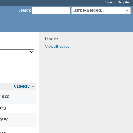
Sign in
Register
Jump to a project...
Search
:
Issues
View all issues
Category
 19:00
9:48
08:50