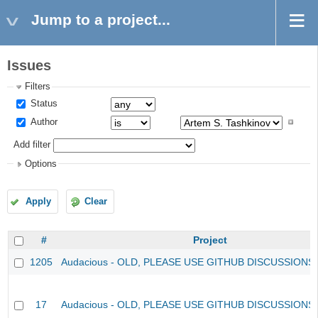
Jump to a project...
Issues
Filters
Status
Author
Add filter
Options
Apply
Clear
#
Project
1205
Audacious - OLD, PLEASE USE GITHUB DISCUSSIONS
17
Audacious - OLD, PLEASE USE GITHUB DISCUSSIONS