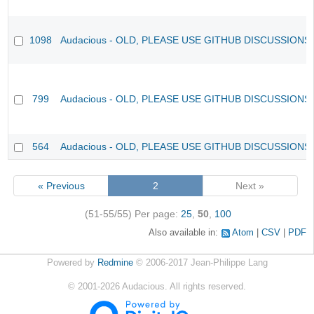
1098
Audacious - OLD, PLEASE USE GITHUB DISCUSSIONS
799
Audacious - OLD, PLEASE USE GITHUB DISCUSSIONS
564
Audacious - OLD, PLEASE USE GITHUB DISCUSSIONS
« Previous
2
Next »
(51-55/55)
Per page:
25
,
50
,
100
Also available in:
Atom
CSV
PDF
Powered by
Redmine
© 2006-2017 Jean-Philippe Lang
©
2001-2026
Audacious. All rights reserved.