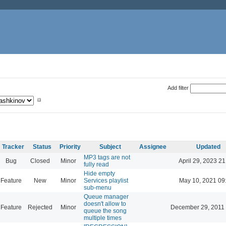
Add filter
Tracker
Status
Priority
Subject
Assignee
Updated
MP3 tags are not
Bug
Closed
Minor
April 29, 2023 21
fully read
Hide empty
Feature
New
Minor
Services playlist
May 10, 2021 09
sub-menu
Queue manager
doesn't allow to
Feature
Rejected
Minor
December 29, 2011
queue the song
multiple times