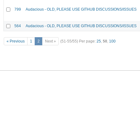
799
Audacious - OLD, PLEASE USE GITHUB DISCUSSIONS/ISSUES
564
Audacious - OLD, PLEASE USE GITHUB DISCUSSIONS/ISSUES
« Previous
1
2
Next »
(51-55/55)
Per page:
25
,
50
,
100