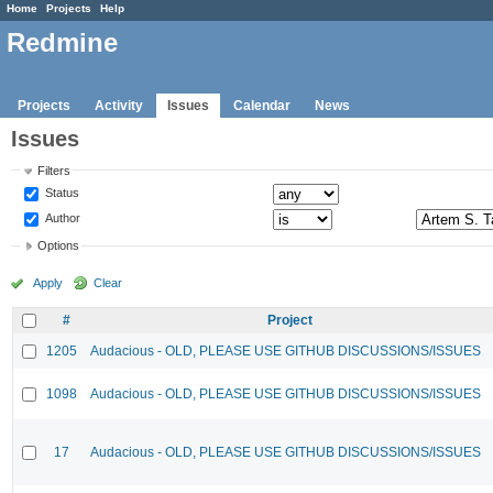
Home
Projects
Help
Redmine
Projects
Activity
Issues
Calendar
News
Issues
Filters
Status
Author
Options
Apply
Clear
#
Project
1205
Audacious - OLD, PLEASE USE GITHUB DISCUSSIONS/ISSUES
1098
Audacious - OLD, PLEASE USE GITHUB DISCUSSIONS/ISSUES
17
Audacious - OLD, PLEASE USE GITHUB DISCUSSIONS/ISSUES