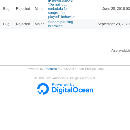
[REGRESSION]
"Do not load
Bug
Rejected
Minor
metadata for
June 25, 2018 03
songs until
played" behavior
Stream pausing
Bug
Rejected
Major
September 28, 2020
is broken
Also availabl
Powered by
Redmine
© 2006-2017 Jean-Philippe Lang
©
2001-2026
Audacious. All rights reserved.