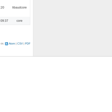
:20
libaudcore
 09:37
core
e in:
Atom
CSV
PDF