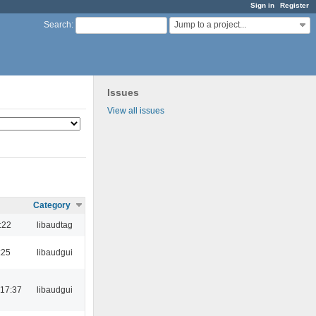
Sign in
Register
Jump to a project...
Search
:
Issues
View all issues
Category
:22
libaudtag
:25
libaudgui
 17:37
libaudgui