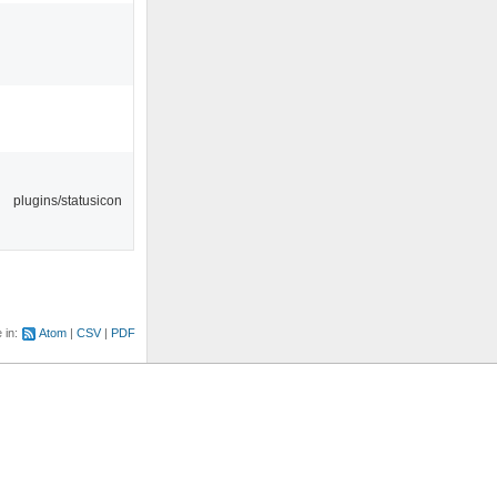
plugins/statusicon
e in:
Atom
CSV
PDF