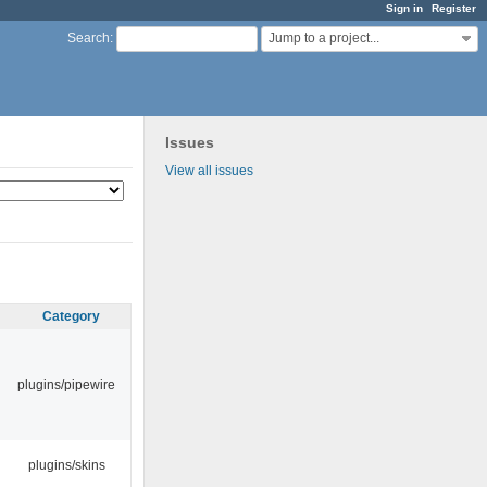
Sign in
Register
Jump to a project...
Search
:
Issues
View all issues
Category
plugins/pipewire
plugins/skins