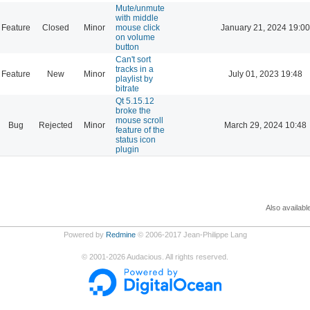
Mute/unmute
with middle
Feature
Closed
Minor
mouse click
January 21, 2024 19:00
on volume
button
Can't sort
tracks in a
Feature
New
Minor
July 01, 2023 19:48
playlist by
bitrate
Qt 5.15.12
broke the
mouse scroll
Bug
Rejected
Minor
March 29, 2024 10:48
feature of the
status icon
plugin
Also availabl
Powered by
Redmine
© 2006-2017 Jean-Philippe Lang
©
2001-2026
Audacious. All rights reserved.