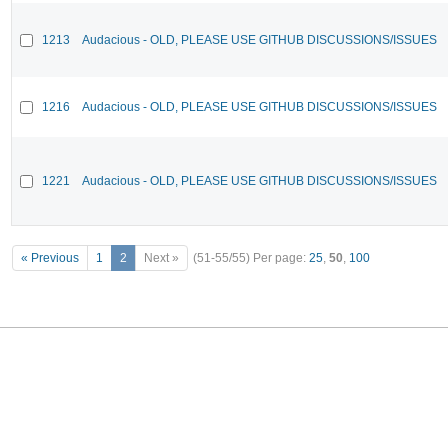
1213
Audacious - OLD, PLEASE USE GITHUB DISCUSSIONS/ISSUES
1216
Audacious - OLD, PLEASE USE GITHUB DISCUSSIONS/ISSUES
1221
Audacious - OLD, PLEASE USE GITHUB DISCUSSIONS/ISSUES
« Previous
1
2
Next »
(51-55/55)
Per page:
25
,
50
,
100