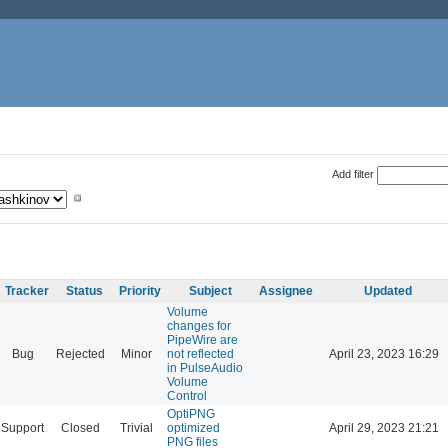
Add filter
Tracker
Status
Priority
Subject
Assignee
Updated
Volume
changes for
PipeWire are
Bug
Rejected
Minor
not reflected
April 23, 2023 16:29
in PulseAudio
Volume
Control
OptiPNG
Support
Closed
Trivial
optimized
April 29, 2023 21:21
PNG files