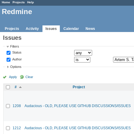
Home
Projects
Help
Redmine
Projects
Activity
Issues
Calendar
News
Issues
Filters
Status
Author
Options
Apply
Clear
#
Project
1208
Audacious - OLD, PLEASE USE GITHUB DISCUSSIONS/ISSUES
1212
Audacious - OLD, PLEASE USE GITHUB DISCUSSIONS/ISSUES