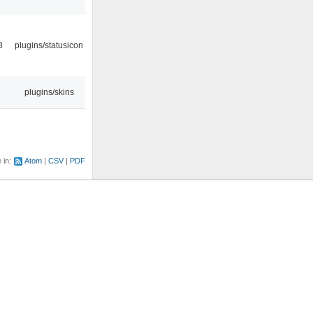
8
plugins/statusicon
plugins/skins
e in:
Atom
CSV
PDF