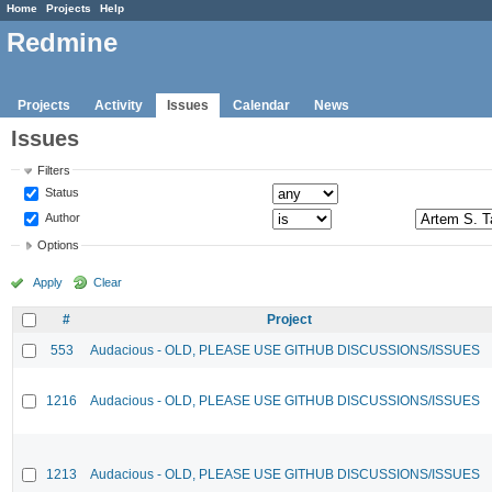
Home
Projects
Help
Redmine
Projects
Activity
Issues
Calendar
News
Issues
Filters
Status
Author
Options
Apply
Clear
#
Project
553
Audacious - OLD, PLEASE USE GITHUB DISCUSSIONS/ISSUES
1216
Audacious - OLD, PLEASE USE GITHUB DISCUSSIONS/ISSUES
1213
Audacious - OLD, PLEASE USE GITHUB DISCUSSIONS/ISSUES