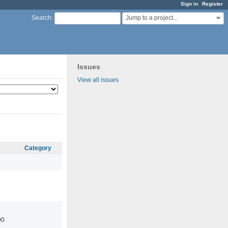
Sign in
Register
Jump to a project...
Search
:
Issues
View all issues
Category
00