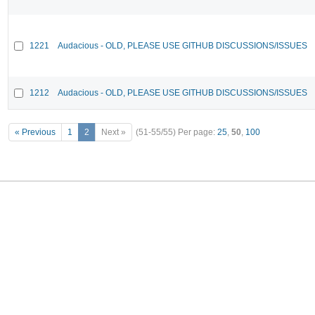
1221
Audacious - OLD, PLEASE USE GITHUB DISCUSSIONS/ISSUES
1212
Audacious - OLD, PLEASE USE GITHUB DISCUSSIONS/ISSUES
« Previous
1
2
Next »
(51-55/55)
Per page:
25
,
50
,
100