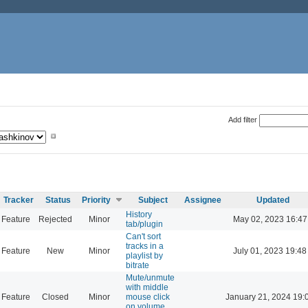
Add filter
Tracker
Status
Priority
Subject
Assignee
Updated
History
Feature
Rejected
Minor
May 02, 2023 16:47
tab/plugin
Can't sort
tracks in a
Feature
New
Minor
July 01, 2023 19:48
playlist by
bitrate
Mute/unmute
with middle
Feature
Closed
Minor
mouse click
January 21, 2024 19:
on volume