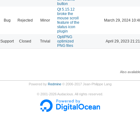
button
Qt 5.15.12
broke the
mouse scroll
Bug
Rejected
Minor
March 29, 2024 10:4
feature of the
status icon
plugin
OptiPNG
Support
Closed
Trivial
optimized
April 29, 2023 21:21
PNG files
Also availabl
Powered by
Redmine
© 2006-2017 Jean-Philippe Lang
©
2001-2026
Audacious. All rights reserved.