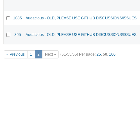
1085
Audacious - OLD, PLEASE USE GITHUB DISCUSSIONS/ISSUES
895
Audacious - OLD, PLEASE USE GITHUB DISCUSSIONS/ISSUES
« Previous
1
2
Next »
(51-55/55)
Per page:
25
,
50
,
100