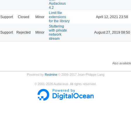
Audacious
4.2
Limit file
Support
Closed
Minor
extensions
April 12, 2021 23:58
for the library
Stuttering
with private
Support
Rejected
Minor
August 27, 2019 08:50
network
stream
Also availabl
Powered by
Redmine
© 2006-2017 Jean-Philippe Lang
©
2001-2026
Audacious. All rights reserved.