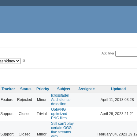
Add filter
Tracker
Status
Priority
Subject
Assignee
Updated
[crossfade]
Feature
Rejected
Minor
Add silence
April 11, 2013 03:28
detection
OptiPNG
Support
Closed
Trivial
optimized
April 29, 2023 21:21
PNG files
Still can't play
certain OGG
flac streams
Support
Closed
Minor
February 04, 2023 19:1
with