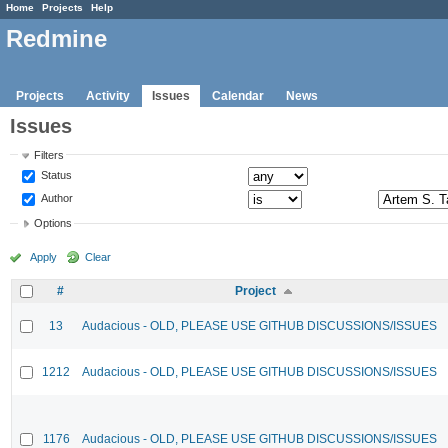
Home
Projects
Help
Redmine
Projects
Activity
Issues
Calendar
News
Issues
Filters
Status
Author
Options
Apply
Clear
#
Project
13
Audacious - OLD, PLEASE USE GITHUB DISCUSSIONS/ISSUES
1212
Audacious - OLD, PLEASE USE GITHUB DISCUSSIONS/ISSUES
1176
Audacious - OLD, PLEASE USE GITHUB DISCUSSIONS/ISSUES