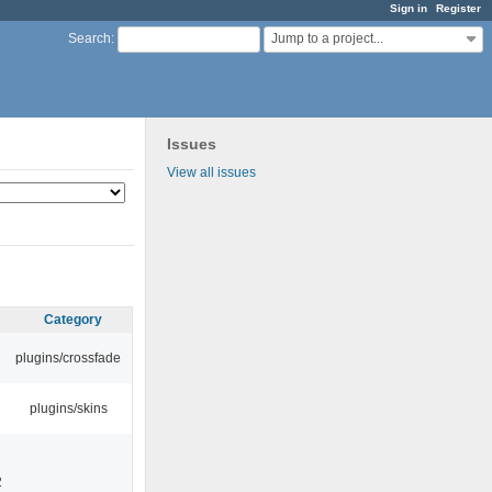
Sign in
Register
Jump to a project...
Search
:
Issues
View all issues
Category
plugins/crossfade
plugins/skins
2