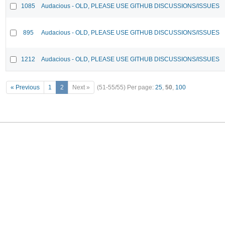
1085
Audacious - OLD, PLEASE USE GITHUB DISCUSSIONS/ISSUES
895
Audacious - OLD, PLEASE USE GITHUB DISCUSSIONS/ISSUES
1212
Audacious - OLD, PLEASE USE GITHUB DISCUSSIONS/ISSUES
« Previous
1
2
Next »
(51-55/55)
Per page:
25
,
50
,
100