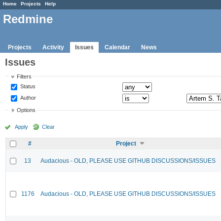
Home
Projects
Help
Redmine
Projects
Activity
Issues
Calendar
News
Issues
Filters
Status
Author
Options
Apply
Clear
#
Project
13
Audacious - OLD, PLEASE USE GITHUB DISCUSSIONS/ISSUES
1176
Audacious - OLD, PLEASE USE GITHUB DISCUSSIONS/ISSUES