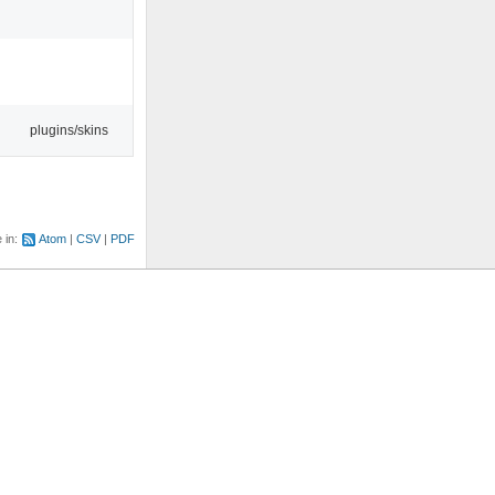
plugins/skins
e in:
Atom
CSV
PDF