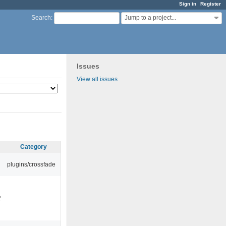
Sign in
Register
Jump to a project...
Search
:
Issues
View all issues
Category
plugins/crossfade
2