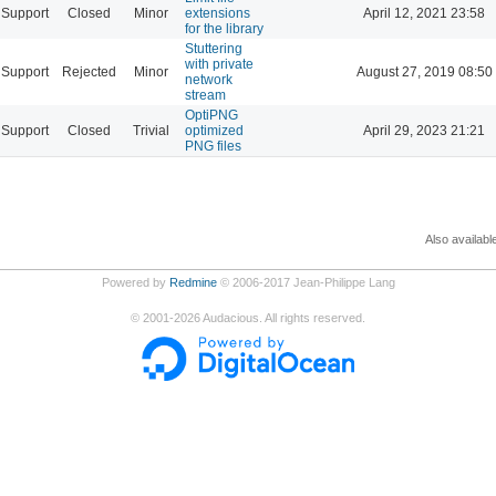
Support
Closed
Minor
extensions
April 12, 2021 23:58
for the library
Stuttering
with private
Support
Rejected
Minor
August 27, 2019 08:50
network
stream
OptiPNG
Support
Closed
Trivial
optimized
April 29, 2023 21:21
PNG files
Also availabl
Powered by
Redmine
© 2006-2017 Jean-Philippe Lang
©
2001-2026
Audacious. All rights reserved.