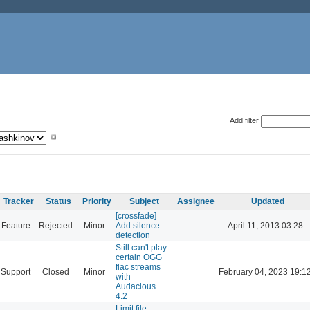
Add filter
Tracker
Status
Priority
Subject
Assignee
Updated
[crossfade]
Feature
Rejected
Minor
Add silence
April 11, 2013 03:28
detection
Still can't play
certain OGG
flac streams
Support
Closed
Minor
February 04, 2023 19:1
with
Audacious
4.2
Limit file