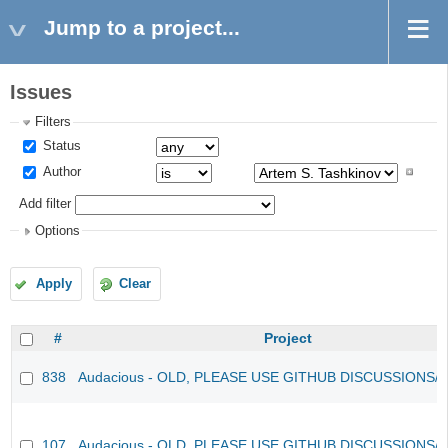
Jump to a project...
Issues
Filters
Status
Author
Add filter
Options
Apply
Clear
#
Project
838
Audacious - OLD, PLEASE USE GITHUB DISCUSSIONS/
107
Audacious - OLD, PLEASE USE GITHUB DISCUSSIONS/