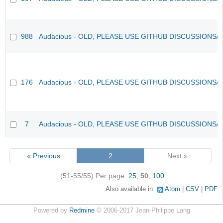
988
Audacious - OLD, PLEASE USE GITHUB DISCUSSIONS/
176
Audacious - OLD, PLEASE USE GITHUB DISCUSSIONS/
7
Audacious - OLD, PLEASE USE GITHUB DISCUSSIONS/
« Previous
2
Next »
(51-55/55)
Per page:
25
,
50
,
100
Also available in:
Atom
CSV
PDF
Powered by
Redmine
© 2006-2017 Jean-Philippe Lang