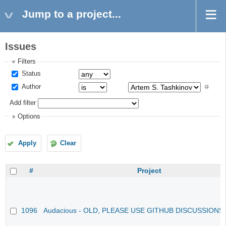
Jump to a project...
Issues
Filters
Status
Author
Add filter
Options
Apply
Clear
#
Project
1096
Audacious - OLD, PLEASE USE GITHUB DISCUSSIONS