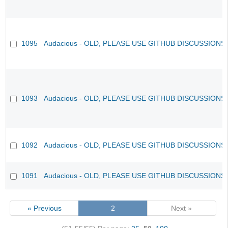
1095
Audacious - OLD, PLEASE USE GITHUB DISCUSSIONS
1093
Audacious - OLD, PLEASE USE GITHUB DISCUSSIONS
1092
Audacious - OLD, PLEASE USE GITHUB DISCUSSIONS
1091
Audacious - OLD, PLEASE USE GITHUB DISCUSSIONS
« Previous
2
Next »