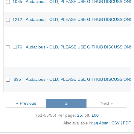
1085
Audacious - OLD, PLEASE USE GITHUB DISCUSSIONS
1212
Audacious - OLD, PLEASE USE GITHUB DISCUSSIONS
1176
Audacious - OLD, PLEASE USE GITHUB DISCUSSIONS
895
Audacious - OLD, PLEASE USE GITHUB DISCUSSIONS
« Previous
2
Next »
(51-55/55)
Per page:
25
,
50
,
100
Also available in:
Atom
CSV
PDF