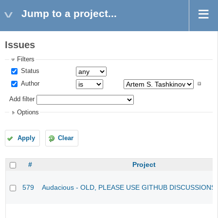
Jump to a project...
Issues
Filters
Status
Author
Add filter
Options
Apply
Clear
#
Project
579
Audacious - OLD, PLEASE USE GITHUB DISCUSSIONS