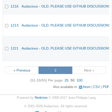
1216
Audacious - OLD, PLEASE USE GITHUB DISCUSSIONS
1213
Audacious - OLD, PLEASE USE GITHUB DISCUSSIONS
1221
Audacious - OLD, PLEASE USE GITHUB DISCUSSIONS
« Previous
2
Next »
(51-55/55)
Per page:
25
,
50
,
100
Also available in:
Atom
CSV
PDF
Powered by
Redmine
© 2006-2017 Jean-Philippe Lang
©
2001-2026
Audacious. All rights reserved.