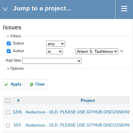
Jump to a project...
Issues
Filters
Status
Author
Add filter
Options
Apply
Clear
#
Project
1205
Audacious - OLD, PLEASE USE GITHUB DISCUSSIONS
553
Audacious - OLD, PLEASE USE GITHUB DISCUSSIONS