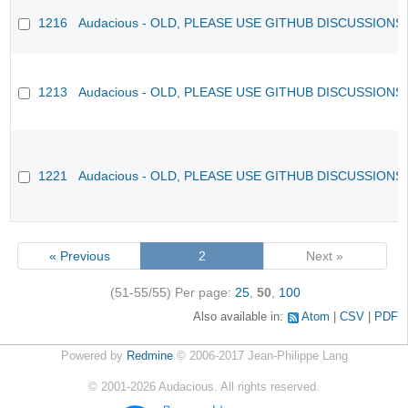
1216
Audacious - OLD, PLEASE USE GITHUB DISCUSSIONS
1213
Audacious - OLD, PLEASE USE GITHUB DISCUSSIONS
1221
Audacious - OLD, PLEASE USE GITHUB DISCUSSIONS
« Previous
2
Next »
(51-55/55)
Per page:
25
,
50
,
100
Also available in:
Atom
CSV
PDF
Powered by
Redmine
© 2006-2017 Jean-Philippe Lang
©
2001-2026
Audacious. All rights reserved.