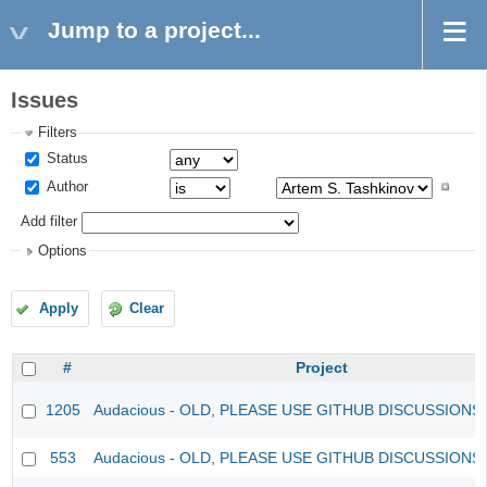
Jump to a project...
Issues
Filters
Status
Author
Add filter
Options
Apply
Clear
#
Project
1205
Audacious - OLD, PLEASE USE GITHUB DISCUSSIONS
553
Audacious - OLD, PLEASE USE GITHUB DISCUSSIONS