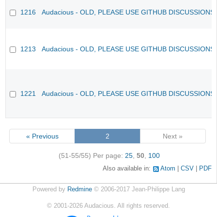
1216
Audacious - OLD, PLEASE USE GITHUB DISCUSSIONS
1213
Audacious - OLD, PLEASE USE GITHUB DISCUSSIONS
1221
Audacious - OLD, PLEASE USE GITHUB DISCUSSIONS
« Previous
2
Next »
(51-55/55)
Per page:
25
,
50
,
100
Also available in:
Atom
CSV
PDF
Powered by
Redmine
© 2006-2017 Jean-Philippe Lang
©
2001-2026
Audacious. All rights reserved.