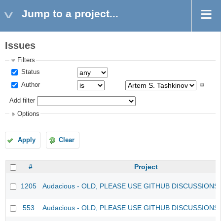
Jump to a project...
Issues
Filters
Status
Author
Add filter
Options
Apply
Clear
#
Project
1205
Audacious - OLD, PLEASE USE GITHUB DISCUSSIONS
553
Audacious - OLD, PLEASE USE GITHUB DISCUSSIONS