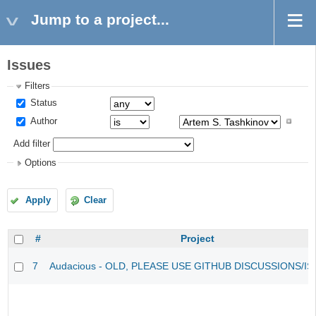
Jump to a project...
Issues
Filters
Status
Author
Add filter
Options
Apply
Clear
#
Project
7
Audacious - OLD, PLEASE USE GITHUB DISCUSSIONS/I