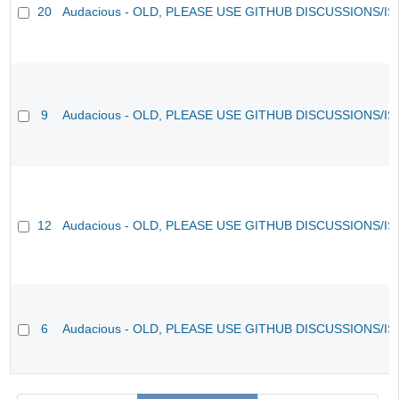
20
Audacious - OLD, PLEASE USE GITHUB DISCUSSIONS/I
9
Audacious - OLD, PLEASE USE GITHUB DISCUSSIONS/I
12
Audacious - OLD, PLEASE USE GITHUB DISCUSSIONS/I
6
Audacious - OLD, PLEASE USE GITHUB DISCUSSIONS/I