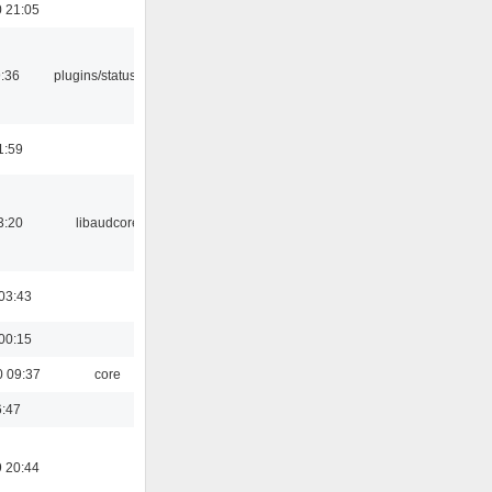
 21:05
9:36
plugins/statusicon
1:59
3:20
libaudcore
03:43
00:15
0 09:37
core
6:47
 20:44