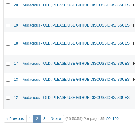
20
Audacious - OLD, PLEASE USE GITHUB DISCUSSIONS/ISSUES
F
19
Audacious - OLD, PLEASE USE GITHUB DISCUSSIONS/ISSUES
F
18
Audacious - OLD, PLEASE USE GITHUB DISCUSSIONS/ISSUES
F
17
Audacious - OLD, PLEASE USE GITHUB DISCUSSIONS/ISSUES
F
13
Audacious - OLD, PLEASE USE GITHUB DISCUSSIONS/ISSUES
F
12
Audacious - OLD, PLEASE USE GITHUB DISCUSSIONS/ISSUES
« Previous
1
2
3
Next »
(26-50/55)
Per page:
25
,
50
,
100