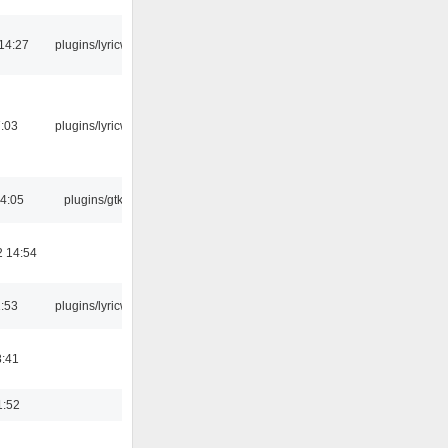
14:27
plugins/lyricwiki
7:03
plugins/lyricwiki
04:05
plugins/gtkui
2 14:54
1:53
plugins/lyricwiki
8:41
1:52