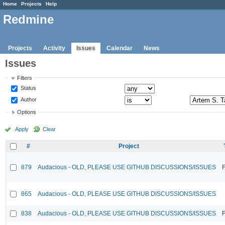
Home
Projects
Help
Redmine
Projects
Activity
Issues
Calendar
News
Issues
Filters
Status
Author
Options
Apply
Clear
#
Project
879
Audacious - OLD, PLEASE USE GITHUB DISCUSSIONS/ISSUES
F
865
Audacious - OLD, PLEASE USE GITHUB DISCUSSIONS/ISSUES
838
Audacious - OLD, PLEASE USE GITHUB DISCUSSIONS/ISSUES
F