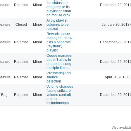
the status bar,
eature
Rejected
Minor
December 29, 2011
and jump to its
playlist position
on mouse click
Allow playlist
eature
Closed
Minor
columns to be
January 30, 2013 
resized
Rework queue
manager - show
eature
Rejected
Minor
it as a separate
December 29, 2011
("system")
playlist
Queue manager
doesn't allow to
eature
Rejected
Minor
December 29, 2011
queue the song
multiple times
[crossfade] Add
eature
Rejected
Minor
silence
April 11, 2013 0
detection
Volume changes
(using software
Bug
Rejected
Minor
volume control)
December 20, 2011
are not
instantaneous
Also availabl