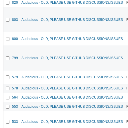
820
Audacious - OLD, PLEASE USE GITHUB DISCUSSIONS/ISSUES
F
803
Audacious - OLD, PLEASE USE GITHUB DISCUSSIONS/ISSUES
F
800
Audacious - OLD, PLEASE USE GITHUB DISCUSSIONS/ISSUES
799
Audacious - OLD, PLEASE USE GITHUB DISCUSSIONS/ISSUES
579
Audacious - OLD, PLEASE USE GITHUB DISCUSSIONS/ISSUES
F
578
Audacious - OLD, PLEASE USE GITHUB DISCUSSIONS/ISSUES
F
564
Audacious - OLD, PLEASE USE GITHUB DISCUSSIONS/ISSUES
553
Audacious - OLD, PLEASE USE GITHUB DISCUSSIONS/ISSUES
F
533
Audacious - OLD, PLEASE USE GITHUB DISCUSSIONS/ISSUES
F