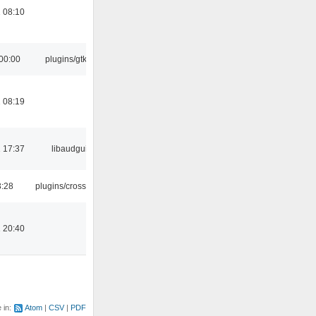
 08:10
00:00
plugins/gtkui
 08:19
 17:37
libaudgui
3:28
plugins/crossfade
 20:40
e in:
Atom
CSV
PDF