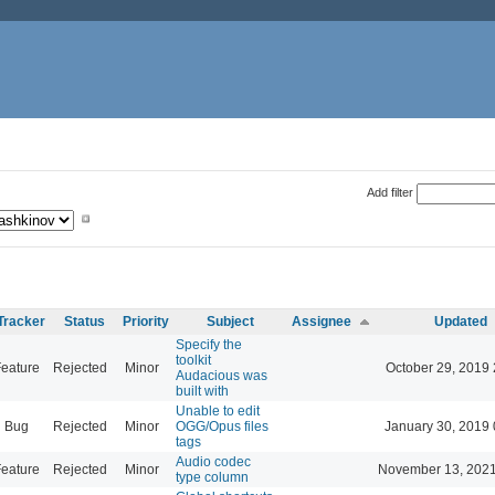
Add filter
Tracker
Status
Priority
Subject
Assignee
Updated
Specify the
toolkit
eature
Rejected
Minor
October 29, 2019 
Audacious was
built with
Unable to edit
Bug
Rejected
Minor
OGG/Opus files
January 30, 2019 
tags
Audio codec
eature
Rejected
Minor
November 13, 2021
type column