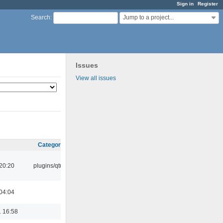
Sign in
Register
Jump to a project...
Search
:
Issues
View all issues
Category
20:20
plugins/qtui
04:04
 16:58