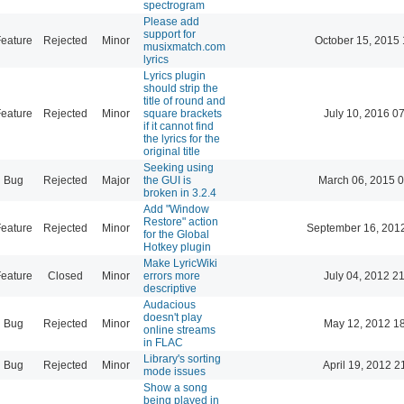
spectrogram
Please add
support for
eature
Rejected
Minor
October 15, 2015 
musixmatch.com
lyrics
Lyrics plugin
should strip the
title of round and
eature
Rejected
Minor
square brackets
July 10, 2016 0
if it cannot find
the lyrics for the
original title
Seeking using
Bug
Rejected
Major
the GUI is
March 06, 2015 
broken in 3.2.4
Add "Window
Restore" action
eature
Rejected
Minor
September 16, 201
for the Global
Hotkey plugin
Make LyricWiki
eature
Closed
Minor
errors more
July 04, 2012 2
descriptive
Audacious
doesn't play
Bug
Rejected
Minor
May 12, 2012 1
online streams
in FLAC
Library's sorting
Bug
Rejected
Minor
April 19, 2012 2
mode issues
Show a song
being played in