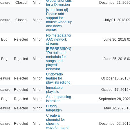
Global shortcuts
eature
Closed
Minor
December 21, 2020
for a Qt version
[statusicon-qt]
Please add
support for
eature
Closed
Minor
July 01, 2018 0
mouse wheel up
and down
events
No metadata for
Bug
Rejected
Minor
AAC network
June 30, 2018 0
streams
[REGRESSION]
"Do not load
metadata for
Bug
Rejected
Minor
June 25, 2018 0
songs until
played"
behavior
Undo/redo
eature
Rejected
Minor
feature for
October 16, 2015 
playlists editing
Immutable
eature
Rejected
Minor
October 17, 2015 
playlists
Stream pausing
Bug
Rejected
Major
September 28, 202
is broken
History
eature
Rejected
Minor
May 02, 2023 1
tab/plugin
Create a
plugin(s) for
eature
Rejected
Minor
showing
December 02, 2019
waveform and