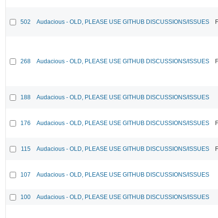
502
Audacious - OLD, PLEASE USE GITHUB DISCUSSIONS/ISSUES
F
268
Audacious - OLD, PLEASE USE GITHUB DISCUSSIONS/ISSUES
F
188
Audacious - OLD, PLEASE USE GITHUB DISCUSSIONS/ISSUES
176
Audacious - OLD, PLEASE USE GITHUB DISCUSSIONS/ISSUES
F
115
Audacious - OLD, PLEASE USE GITHUB DISCUSSIONS/ISSUES
F
107
Audacious - OLD, PLEASE USE GITHUB DISCUSSIONS/ISSUES
100
Audacious - OLD, PLEASE USE GITHUB DISCUSSIONS/ISSUES