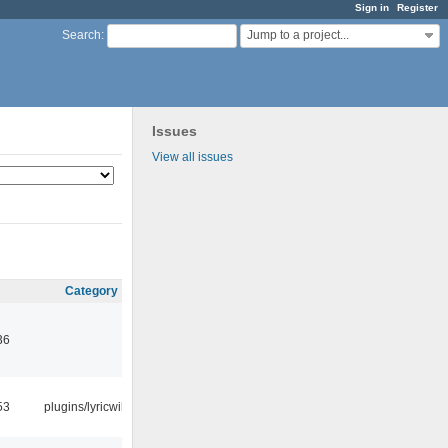
Sign in
Register
Jump to a project...
Search
:
Issues
View all issues
Category
36
53
plugins/lyricwiki