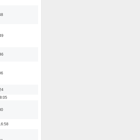
48
49
46
06
24
8:05
30
16:58