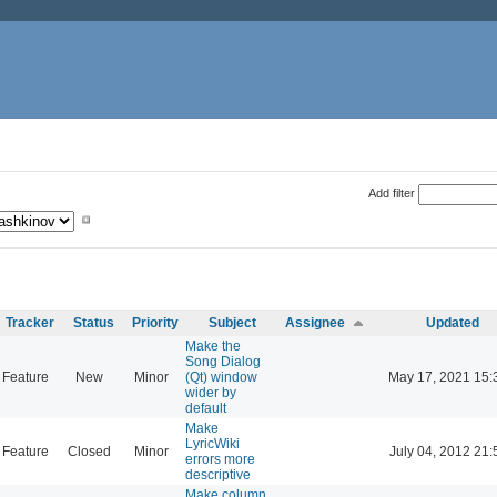
Add filter
Tracker
Status
Priority
Subject
Assignee
Updated
Make the
Song Dialog
Feature
New
Minor
(Qt) window
May 17, 2021 15:
wider by
default
Make
LyricWiki
Feature
Closed
Minor
July 04, 2012 21:
errors more
descriptive
Make column