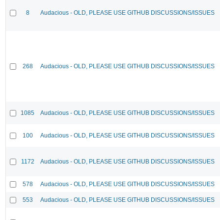
8
Audacious - OLD, PLEASE USE GITHUB DISCUSSIONS/ISSUES
268
Audacious - OLD, PLEASE USE GITHUB DISCUSSIONS/ISSUES
1085
Audacious - OLD, PLEASE USE GITHUB DISCUSSIONS/ISSUES
100
Audacious - OLD, PLEASE USE GITHUB DISCUSSIONS/ISSUES
1172
Audacious - OLD, PLEASE USE GITHUB DISCUSSIONS/ISSUES
578
Audacious - OLD, PLEASE USE GITHUB DISCUSSIONS/ISSUES
553
Audacious - OLD, PLEASE USE GITHUB DISCUSSIONS/ISSUES