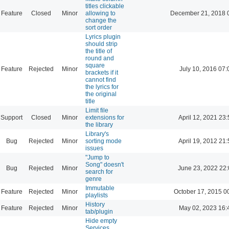
titles clickable
Feature
Closed
Minor
allowing to
December 21, 2018 
change the
sort order
Lyrics plugin
should strip
the title of
round and
square
Feature
Rejected
Minor
July 10, 2016 07:
brackets if it
cannot find
the lyrics for
the original
title
Limit file
Support
Closed
Minor
extensions for
April 12, 2021 23:
the library
Library's
Bug
Rejected
Minor
sorting mode
April 19, 2012 21:
issues
"Jump to
Song" doesn't
Bug
Rejected
Minor
June 23, 2022 22
search for
genre
Immutable
Feature
Rejected
Minor
October 17, 2015 0
playlists
History
Feature
Rejected
Minor
May 02, 2023 16:
tab/plugin
Hide empty
Services