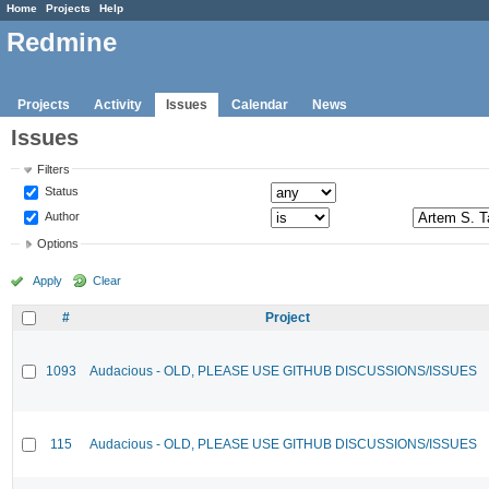
Home
Projects
Help
Redmine
Projects
Activity
Issues
Calendar
News
Issues
Filters
Status
Author
Options
Apply
Clear
#
Project
1093
Audacious - OLD, PLEASE USE GITHUB DISCUSSIONS/ISSUES
115
Audacious - OLD, PLEASE USE GITHUB DISCUSSIONS/ISSUES