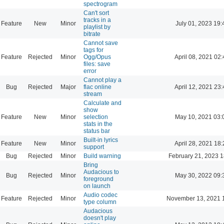
spectrogram
Can't sort
tracks in a
Feature
New
Minor
July 01, 2023 19:
playlist by
bitrate
Cannot save
tags for
Feature
Rejected
Minor
Ogg/Opus
April 08, 2021 02:
files: save
error
Cannot play a
Bug
Rejected
Major
flac online
April 12, 2021 23:
stream
Calculate and
show
Feature
New
Minor
selection
May 10, 2021 03:
stats in the
status bar
Built-in lyrics
Feature
New
Minor
April 28, 2021 18:
support
Bug
Rejected
Minor
Build warning
February 21, 2023 1
Bring
Audacious to
Bug
Rejected
Minor
May 30, 2022 09:
foreground
on launch
Audio codec
Feature
Rejected
Minor
November 13, 2021 
type column
Audacious
doesn't play