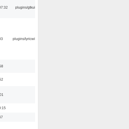
07:32
plugins/gtkui
03
plugins/lyricwiki
58
52
:01
0:15
47