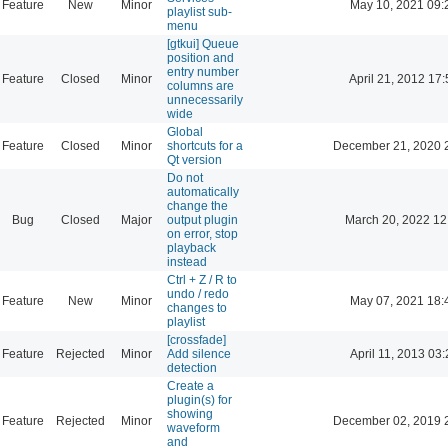
Feature
New
Minor
May 10, 2021 09:
playlist sub-
menu
[gtkui] Queue
position and
entry number
Feature
Closed
Minor
April 21, 2012 17:
columns are
unnecessarily
wide
Global
Feature
Closed
Minor
shortcuts for a
December 21, 2020 
Qt version
Do not
automatically
change the
Bug
Closed
Major
output plugin
March 20, 2022 12
on error, stop
playback
instead
Ctrl + Z / R to
undo / redo
Feature
New
Minor
May 07, 2021 18:
changes to
playlist
[crossfade]
Feature
Rejected
Minor
Add silence
April 11, 2013 03:
detection
Create a
plugin(s) for
showing
Feature
Rejected
Minor
December 02, 2019 
waveform
and