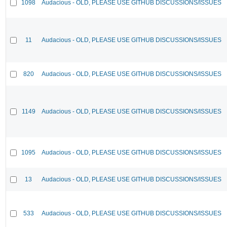
1098
Audacious - OLD, PLEASE USE GITHUB DISCUSSIONS/ISSUES
11
Audacious - OLD, PLEASE USE GITHUB DISCUSSIONS/ISSUES
820
Audacious - OLD, PLEASE USE GITHUB DISCUSSIONS/ISSUES
1149
Audacious - OLD, PLEASE USE GITHUB DISCUSSIONS/ISSUES
1095
Audacious - OLD, PLEASE USE GITHUB DISCUSSIONS/ISSUES
13
Audacious - OLD, PLEASE USE GITHUB DISCUSSIONS/ISSUES
533
Audacious - OLD, PLEASE USE GITHUB DISCUSSIONS/ISSUES