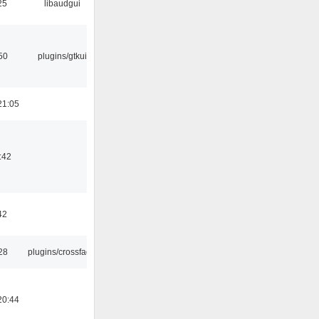
25
libaudgui
50
plugins/gtkui
21:05
:42
42
28
plugins/crossfade
20:44