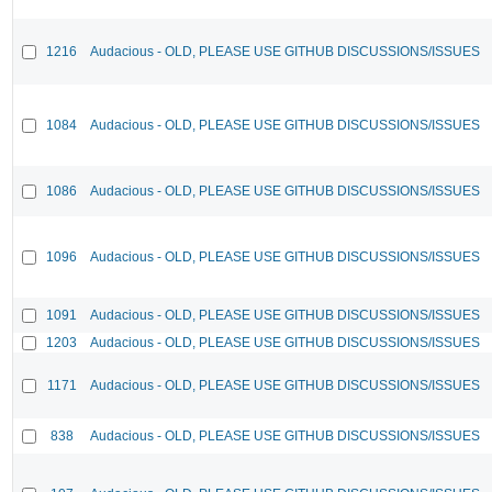
1216
Audacious - OLD, PLEASE USE GITHUB DISCUSSIONS/ISSUES
1084
Audacious - OLD, PLEASE USE GITHUB DISCUSSIONS/ISSUES
1086
Audacious - OLD, PLEASE USE GITHUB DISCUSSIONS/ISSUES
1096
Audacious - OLD, PLEASE USE GITHUB DISCUSSIONS/ISSUES
1091
Audacious - OLD, PLEASE USE GITHUB DISCUSSIONS/ISSUES
1203
Audacious - OLD, PLEASE USE GITHUB DISCUSSIONS/ISSUES
1171
Audacious - OLD, PLEASE USE GITHUB DISCUSSIONS/ISSUES
838
Audacious - OLD, PLEASE USE GITHUB DISCUSSIONS/ISSUES