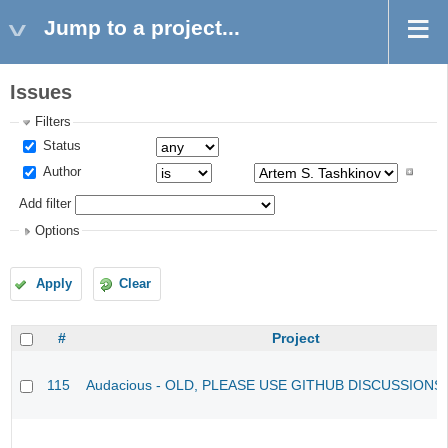
Jump to a project...
Issues
Filters
Status
Author
Add filter
Options
Apply
Clear
#
Project
115
Audacious - OLD, PLEASE USE GITHUB DISCUSSIONS