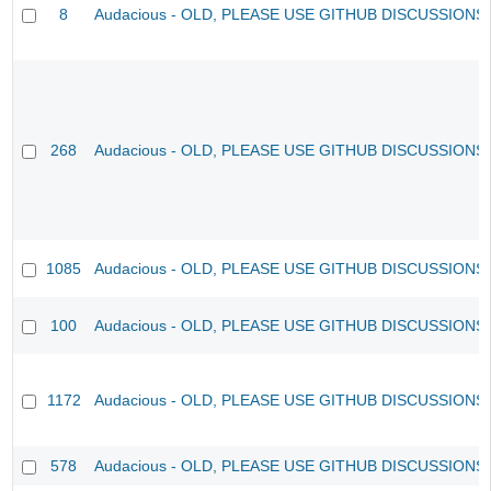
8
Audacious - OLD, PLEASE USE GITHUB DISCUSSIONS
268
Audacious - OLD, PLEASE USE GITHUB DISCUSSIONS
1085
Audacious - OLD, PLEASE USE GITHUB DISCUSSIONS
100
Audacious - OLD, PLEASE USE GITHUB DISCUSSIONS
1172
Audacious - OLD, PLEASE USE GITHUB DISCUSSIONS
578
Audacious - OLD, PLEASE USE GITHUB DISCUSSIONS