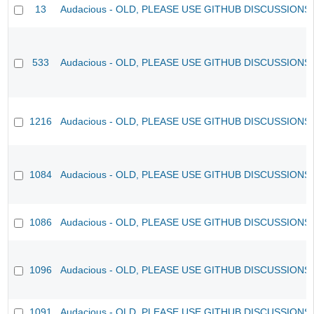
13
Audacious - OLD, PLEASE USE GITHUB DISCUSSIONS
533
Audacious - OLD, PLEASE USE GITHUB DISCUSSIONS
1216
Audacious - OLD, PLEASE USE GITHUB DISCUSSIONS
1084
Audacious - OLD, PLEASE USE GITHUB DISCUSSIONS
1086
Audacious - OLD, PLEASE USE GITHUB DISCUSSIONS
1096
Audacious - OLD, PLEASE USE GITHUB DISCUSSIONS
1091
Audacious - OLD, PLEASE USE GITHUB DISCUSSIONS