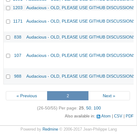
1203
Audacious - OLD, PLEASE USE GITHUB DISCUSSIONS
1171
Audacious - OLD, PLEASE USE GITHUB DISCUSSIONS
838
Audacious - OLD, PLEASE USE GITHUB DISCUSSIONS
107
Audacious - OLD, PLEASE USE GITHUB DISCUSSIONS
988
Audacious - OLD, PLEASE USE GITHUB DISCUSSIONS
« Previous
2
Next »
(26-50/55)
Per page:
25
,
50
,
100
Also available in:
Atom
CSV
PDF
Powered by
Redmine
© 2006-2017 Jean-Philippe Lang