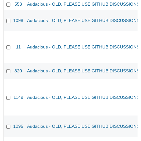
553
Audacious - OLD, PLEASE USE GITHUB DISCUSSIONS
1098
Audacious - OLD, PLEASE USE GITHUB DISCUSSIONS
11
Audacious - OLD, PLEASE USE GITHUB DISCUSSIONS
820
Audacious - OLD, PLEASE USE GITHUB DISCUSSIONS
1149
Audacious - OLD, PLEASE USE GITHUB DISCUSSIONS
1095
Audacious - OLD, PLEASE USE GITHUB DISCUSSIONS